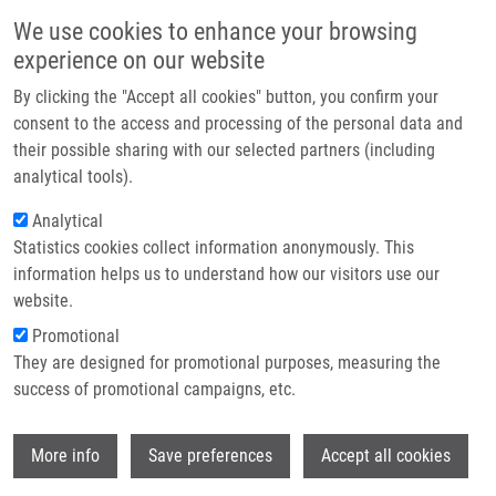
Skip to main content
Main navigation
We use cookies to enhance your browsing
Home
experience on our website
About us
By clicking the "Accept all cookies" button, you confirm your
Breadcrumb
Home
Partner institutions
consent to the access and processing of the personal data and
Microbiota and Recurrent Pregnancy Loss (RPL); More Than a Simple
their possible sharing with our selected partners (including
Infrastructure & services
Connection
analytical tools).
Research
Analytical
Microbiota and Recurrent Pregnancy
Statistics cookies collect information anonymously. This
Contact
Loss (RPL); More than a Simple
information helps us to understand how our visitors use our
Connection
E-shop
website.
Promotional
They are designed for promotional purposes, measuring the
success of promotional campaigns, etc.
GARMENDIA, J.
, C. DE SANCTIS,
M.
HAJDÚCH
,
J. DE SANCTIS
Wi
More info
Save preferences
Accept all cookies
Microbiota and Recurrent Pregnancy Loss
(RPL); More than a Simple Connection.