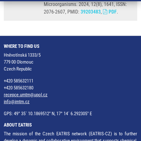
Microorganisms. 2024, 12(8), 1641, ISSN:
2076-2607, PMID:
39203483
,
PDF
.
WHERE TO FIND US
Hněvotínská 1333/5
779 00 Olomouc
Czech Republic
+420 585632111
+420 585632180
recepce.umtm@upol.cz
info@imtm.cz
GPS: 49° 35´ 10.1869512" N, 17° 14´ 6.292305" E
ABOUT EATRIS
The mission of the Czech EATRIS network (EATRIS-CZ) is to further
develop a dynamic and collaborative environment that supports chemical,