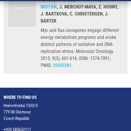
MISTRÍK
, J. MERCHUT-MAYA, Z. HODNY,
J. BARTKOVA, C. CHRISTENSEN, J.
BÁRTEK
Myc and Ras oncogenes engage different
energy metabolism programs and evoke
distinct patterns of oxidative and DNA
replication stress. Molecular Oncology.
2015, 9(3), 601-616, ISSN: 1574-7891,
PMID:
25435281
,
WHERE TO FIND US
Hněvotínská 1333/5
779 00 Olomouc
Czech Republic
+420 585632111