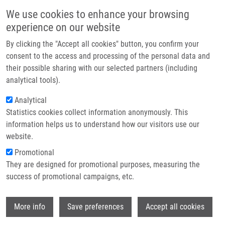
Skip to main content
Main navigation
We use cookies to enhance your browsing
Home
experience on our website
About us
By clicking the "Accept all cookies" button, you confirm your
Breadcrumb
Home
Partner institutions
consent to the access and processing of the personal data and
Myc and Ras Oncogenes Engage Different Energy Metabolism Programs
their possible sharing with our selected partners (including
Infrastructure & services
and Evoke Distinct Patterns of Oxidative and DNA Replication Stress
analytical tools).
Research
Analytical
Myc and Ras oncogenes engage
Statistics cookies collect information anonymously. This
Contact
different energy metabolism
information helps us to understand how our visitors use our
programs and evoke distinct patterns
E-shop
website.
of oxidative and DNA replication
Promotional
They are designed for promotional purposes, measuring the
stress
success of promotional campaigns, etc.
Wi
More info
Save preferences
Accept all cookies
MAYA-MENDOZA, A., J. OSTRAKOVA, M.
KOSAR, A. HALL.,
P. DUŠKOVÁ
,
M.