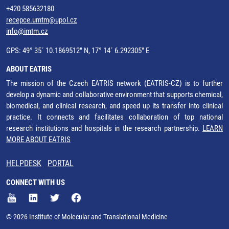
+420 585632180
recepce.umtm@upol.cz
info@imtm.cz
GPS: 49° 35´ 10.1869512" N, 17° 14´ 6.292305" E
ABOUT EATRIS
The mission of the Czech EATRIS network (EATRIS-CZ) is to further
develop a dynamic and collaborative environment that supports chemical,
biomedical, and clinical research, and speed up its transfer into clinical
practice. It connects and facilitates collaboration of top national
research institutions and hospitals in the research partnership.
LEARN
MORE ABOUT EATRIS
HELPDESK
PORTAL
CONNECT WITH US
© 2026 Institute of Molecular and Translational Medicine