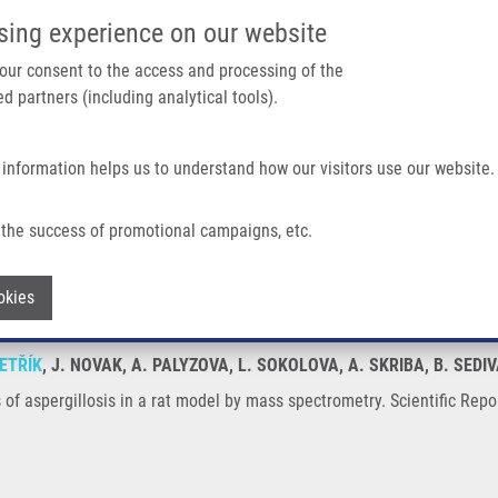
IMTM/EATRIS-CZ PORTAL
SUPPO
sing experience on our website
ain navigation
 your consent to the access and processing of the
d partners (including analytical tools).
Home
About us
Partner institutions
Infrastructure 
 information helps us to understand how our visitors use our website.
In a Rat Model By Mass Spectrometry
the success of promotional campaigns, etc.
oses of aspergillosis in a rat model by
Withdraw consent
okies
ETŘÍK
, J. NOVAK, A. PALYZOVA, L. SOKOLOVA, A. SKRIBA, B. SEDIV
of aspergillosis in a rat model by mass spectrometry. Scientific Repo