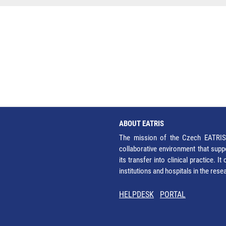
ABOUT EATRIS
The mission of the Czech EATRIS 
collaborative environment that supp
its transfer into clinical practice. 
institutions and hospitals in the res
HELPDESK
PORTAL