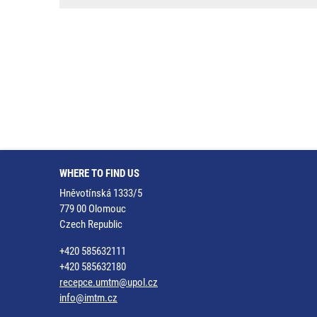
WHERE TO FIND US
Hněvotínská 1333/5
779 00 Olomouc
Czech Republic
+420 585632111
+420 585632180
recepce.umtm@upol.cz
info@imtm.cz