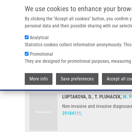
Skip to main content
We use cookies to enhance your brow
M
By clicking the "Accept all cookies" button, you confirm
personal data and their possible sharing with our selecte
Analytical
Statistics cookies collect information anonymously. This
Breadcrumb
Promotional
Home
Non-invasive and Invasive Diagnoses of Aspergillosis 
They are designed for promotional purposes, measuring 
Non-invasive and invasive diagn
More info
Save preferences
Accept all co
LUPTAKOVA, D., T. PLUHACEK,
M. P
Non-invasive and invasive diagnoses 
29184111
,