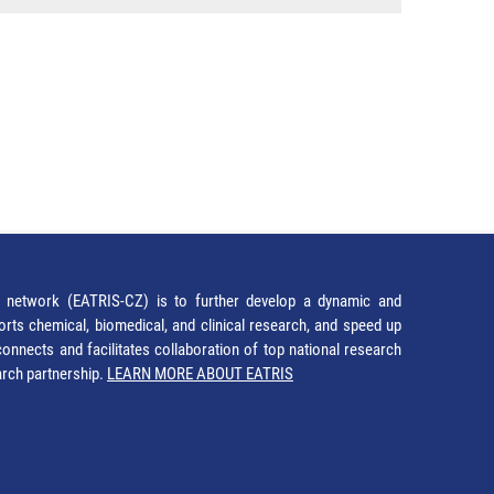
network (EATRIS-CZ) is to further develop a dynamic and
orts chemical, biomedical, and clinical research, and speed up
It connects and facilitates collaboration of top national research
earch partnership.
LEARN MORE ABOUT EATRIS