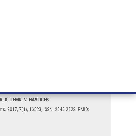
RT CANCER RESEARCH
INTRANET
LOG IN
ENGLISH
& services
Research
Contact
E-shop
 mass spectrometry
A, K. LEMR, V. HAVLICEK
rts. 2017, 7(1), 16523, ISSN: 2045-2322, PMID: