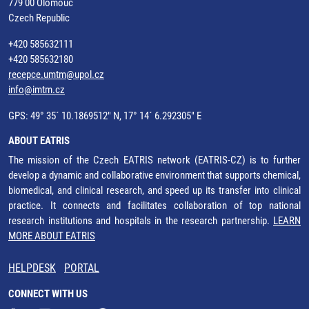
779 00 Olomouc
Czech Republic
+420 585632111
+420 585632180
recepce.umtm@upol.cz
info@imtm.cz
GPS: 49° 35´ 10.1869512" N, 17° 14´ 6.292305" E
ABOUT EATRIS
The mission of the Czech EATRIS network (EATRIS-CZ) is to further
develop a dynamic and collaborative environment that supports chemical,
biomedical, and clinical research, and speed up its transfer into clinical
practice. It connects and facilitates collaboration of top national
research institutions and hospitals in the research partnership.
LEARN
MORE ABOUT EATRIS
HELPDESK
PORTAL
CONNECT WITH US