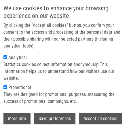
Skip to main content
Main navigation
We use cookies to enhance your browsing
Home
experience on our website
About us
By clicking the "Accept all cookies" button, you confirm your
Breadcrumb
Home
Partner institutions
consent to the access and processing of the personal data and
A Phase 1/2 Study of Disulfiram and Copper With Concurrent Radiation
their possible sharing with our selected partners (including
Infrastructure & services
Therapy and Temozolomide For Patients With Newly Diagnosed
analytical tools).
Glioblastoma
Research
Analytical
A Phase 1/2 Study of Disulfiram and
Statistics cookies collect information anonymously. This
Contact
information helps us to understand how our visitors use our
Copper With Concurrent Radiation
E-shop
website.
Therapy and Temozolomide for
Promotional
Patients With Newly Diagnosed
They are designed for promotional purposes, measuring the
success of promotional campaigns, etc.
Glioblastoma
Wi
More info
Save preferences
Accept all cookies
HUANG, J., J. CAMPIAN, T. DEWEES,
Z.