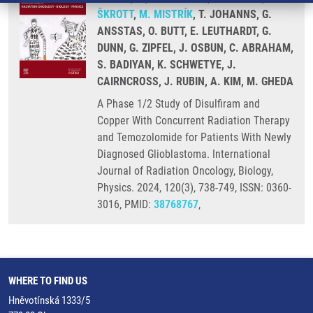
ŠKROTT
,
M. MISTRÍK
, T. JOHANNS, G.
ANSSTAS, O. BUTT, E. LEUTHARDT, G.
DUNN, G. ZIPFEL, J. OSBUN, C. ABRAHAM,
S. BADIYAN, K. SCHWETYE, J.
CAIRNCROSS, J. RUBIN, A. KIM, M. GHEDA
A Phase 1/2 Study of Disulfiram and
Copper With Concurrent Radiation Therapy
and Temozolomide for Patients With Newly
Diagnosed Glioblastoma. International
Journal of Radiation Oncology, Biology,
Physics. 2024, 120(3), 738-749, ISSN: 0360-
3016, PMID:
38768767
,
WHERE TO FIND US
Hněvotínská 1333/5