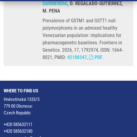
GARMENDIA
, O. REGALADO-GUTIERREZ,
M. PENA
Prevalence of GSTM1 and GSTT1 null
polymorphisms in an admixed healthy
Venezuelan population: implications for
pharmacogenetic baselines. Frontiers in
Genetics. 2026, 17, 1792974, ISSN: 1664-
8021, PMID:
42100347
,
PDF
.
WHERE TO FIND US
Hněvotínská 1333/5
779 00 Olomouc
Czech Republic
+420 585632111
+420 585632180