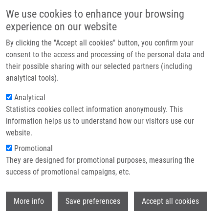
Skip to main content
Main navigation
We use cookies to enhance your browsing
Home
experience on our website
About us
By clicking the "Accept all cookies" button, you confirm your
Breadcrumb
Home
Partner institutions
consent to the access and processing of the personal data and
Prevalence of GSTM1 and GSTT1 Null Polymorphisms In An Admixed
their possible sharing with our selected partners (including
Infrastructure & services
Healthy Venezuelan Population: Implications For Pharmacogenetic
analytical tools).
Baselines
Research
Analytical
Prevalence of GSTM1 and GSTT1 null
Statistics cookies collect information anonymously. This
Contact
information helps us to understand how our visitors use our
polymorphisms in an admixed healthy
E-shop
website.
Venezuelan population: implications
Promotional
for pharmacogenetic baselines
They are designed for promotional purposes, measuring the
success of promotional campaigns, etc.
Wi
More info
Save preferences
FERNANDEZ-MESTRE, M., E. SALAZAR-
Accept all cookies
ALCALA,
J. DE SANCTIS
, D. MORENO,
J.