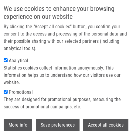
Přejít k hlavnímu obsahu
Main navigatio
We use cookies to enhance your browsing
Domů
experience on our website
O nás
By clicking the "Accept all cookies" button, you confirm your
Drobečková navigace
Domů
Partner institutions
consent to the access and processing of the personal data and
From Study Of Catalytic Hydrogenation To Novel Ratiometric PH
their possible sharing with our selected partners (including
Technologie a služby
Indicators With Quinoline Scaffold
analytical tools).
Výzkum
Analytical
From Study of Catalytic
Statistics cookies collect information anonymously. This
Kontakt
Hydrogenation to Novel Ratiometric
information helps us to understand how our visitors use our
pH Indicators with Quinoline Scaffold
E-shop
website.
Promotional
They are designed for promotional purposes, measuring the
success of promotional campaigns, etc.
PETRÁČEK, M., L. BRULÍKOVÁ, K.
MOTYKA, J. HLAVÁČ
Wi
More info
Save preferences
Accept all cookies
From Study of Catalytic Hydrogenation to
Novel Ratiometric pH Indicators with