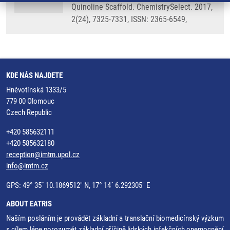
Quinoline Scaffold. ChemistrySelect. 2017,
2(24), 7325-7331, ISSN: 2365-6549,
KDE NÁS NAJDETE
Hněvotínská 1333/5
779 00 Olomouc
Czech Republic
+420 585632111
+420 585632180
reception@imtm.upol.cz
info@imtm.cz
GPS: 49° 35´ 10.1869512" N, 17° 14´ 6.292305" E
ABOUT EATRIS
Naším posláním je provádět základní a translační biomedicínský výzkum
s cílem lépe porozumět základní příčině lidských infekčních onemocnění