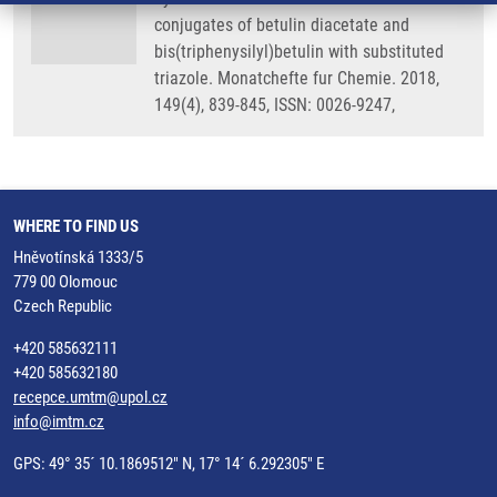
conjugates of betulin diacetate and
bis(triphenysilyl)betulin with substituted
triazole. Monatchefte fur Chemie. 2018,
149(4), 839-845, ISSN: 0026-9247,
WHERE TO FIND US
Hněvotínská 1333/5
779 00 Olomouc
Czech Republic
+420 585632111
+420 585632180
recepce.umtm@upol.cz
info@imtm.cz
GPS: 49° 35´ 10.1869512" N, 17° 14´ 6.292305" E