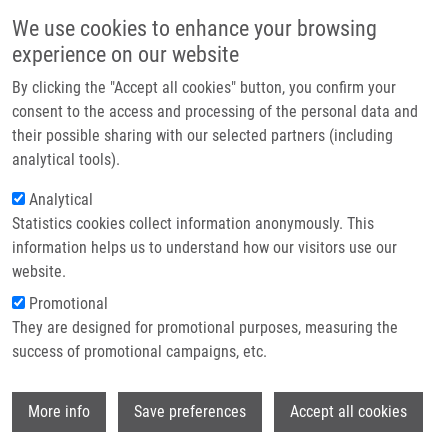
Skip to main content
Main navigation
We use cookies to enhance your browsing
Home
experience on our website
About us
By clicking the "Accept all cookies" button, you confirm your
Breadcrumb
Home
Partner institutions
consent to the access and processing of the personal data and
Synthesis and Characterization of New Conjugates of Betulin Diacetate
their possible sharing with our selected partners (including
Infrastructure & services
and Bis(triphenysilyl)betulin With Substituted Triazole
analytical tools).
Research
Analytical
Synthesis and characterization of
Statistics cookies collect information anonymously. This
Contact
new conjugates of betulin diacetate
information helps us to understand how our visitors use our
and bis(triphenysilyl)betulin with
E-shop
website.
substituted triazole
Promotional
They are designed for promotional purposes, measuring the
success of promotional campaigns, etc.
POKORNÝ, J., K. HORKA, V. ŠIDOVÁ,
M.
Wi
More info
Save preferences
Accept all cookies
URBAN
Synthesis and characterization of new