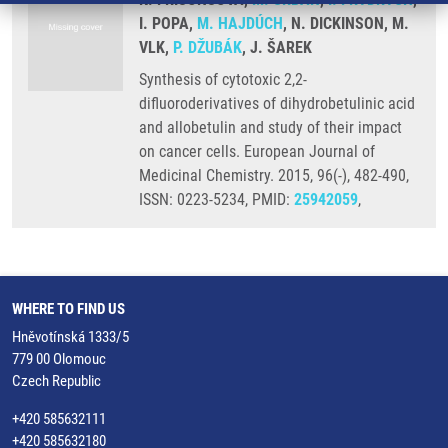
I. POPA,
M. HAJDÚCH
, N. DICKINSON, M.
VLK,
P. DŽUBÁK
, J. ŠAREK
Synthesis of cytotoxic 2,2-
difluoroderivatives of dihydrobetulinic acid
and allobetulin and study of their impact
on cancer cells. European Journal of
Medicinal Chemistry. 2015, 96(-), 482-490,
ISSN: 0223-5234, PMID:
25942059
,
WHERE TO FIND US
Hněvotínská 1333/5
779 00 Olomouc
Czech Republic
+420 585632111
+420 585632180