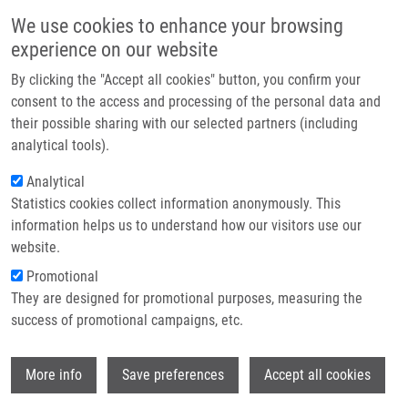
Skip to main content
Main navigation
We use cookies to enhance your browsing
Home
experience on our website
About us
By clicking the "Accept all cookies" button, you confirm your
Breadcrumb
Home
Partner institutions
consent to the access and processing of the personal data and
Synthesis of Cytotoxic 2,2-difluoroderivatives of Dihydrobetulinic Acid
their possible sharing with our selected partners (including
Infrastructure & services
and Allobetulin and Study of Their Impact On Cancer Cells
analytical tools).
Research
Analytical
Synthesis of cytotoxic 2,2-
Statistics cookies collect information anonymously. This
Contact
difluoroderivatives of
information helps us to understand how our visitors use our
dihydrobetulinic acid and allobetulin
E-shop
website.
and study of their impact on cancer
Promotional
They are designed for promotional purposes, measuring the
cells
success of promotional campaigns, etc.
Wi
More info
Save preferences
Accept all cookies
BORKOVÁ, L., L. JASILKOVA,
J. ŘEHULKA
,
K. FRISONSOVA,
M. URBAN
,
I. FRYDRYCH
,