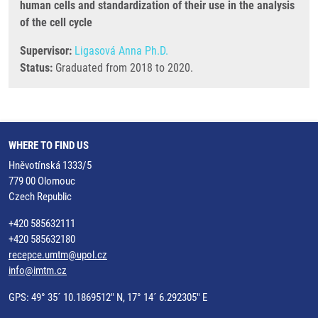
human cells and standardization of their use in the analysis
of the cell cycle
Supervisor:
Ligasová Anna Ph.D.
Status:
Graduated from 2018 to 2020.
WHERE TO FIND US
Hněvotínská 1333/5
779 00 Olomouc
Czech Republic
+420 585632111
+420 585632180
recepce.umtm@upol.cz
info@imtm.cz
GPS: 49° 35´ 10.1869512" N, 17° 14´ 6.292305" E