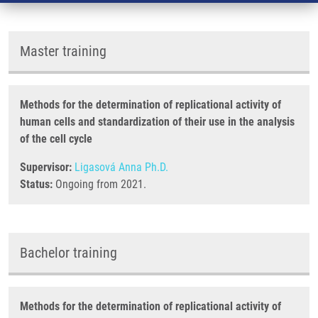
Master training
Methods for the determination of replicational activity of
human cells and standardization of their use in the analysis
of the cell cycle
Supervisor:
Ligasová Anna Ph.D.
Status:
Ongoing from 2021.
Bachelor training
Methods for the determination of replicational activity of