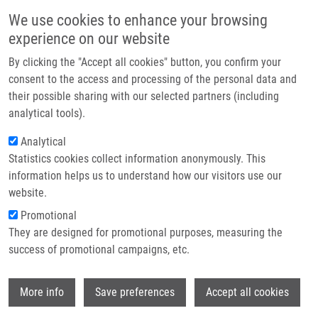
Skip to main content
Main navigation
We use cookies to enhance your browsing
Home
experience on our website
About us
By clicking the "Accept all cookies" button, you confirm your
Breadcrumb
Home
Kabotová Anna
Partner institutions
consent to the access and processing of the personal data and
their possible sharing with our selected partners (including
Infrastructure & services
Kabotová Anna
analytical tools).
Research
Analytical
Statistics cookies collect information anonymously. This
Contact
information helps us to understand how our visitors use our
E-shop
website.
E-mail:
anna.kabotova01@upol.cz
Groups:
BACHELOR STUDENT,
Promotional
LEM, MASTER STUDENT
They are designed for promotional purposes, measuring the
success of promotional campaigns, etc.
Wi
More info
Save preferences
Accept all cookies