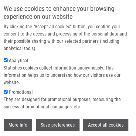
Přejít k hlavnímu obsahu
Main navigatio
We use cookies to enhance your browsing
Domů
experience on our website
O nás
By clicking the "Accept all cookies" button, you confirm your
Drobečková navigace
Domů
Kabotová Anna
Partner institutions
consent to the access and processing of the personal data and
their possible sharing with our selected partners (including
Technologie a služby
Kabotová Anna
analytical tools).
Výzkum
Analytical
Statistics cookies collect information anonymously. This
Kontakt
information helps us to understand how our visitors use our
E-shop
website.
E-mail:
anna.kabotova01@upol.cz
Skupiny:
BAKALÁŘSKÝ STUDENT,
Promotional
LEM, MAGISTERSKÝ STUDENT
They are designed for promotional purposes, measuring the
success of promotional campaigns, etc.
Wi
More info
Save preferences
Accept all cookies