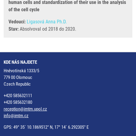
human cells and standardization of their use in the analysis
of the cell cycle
Vedoucí:
Ligasová Anna Ph.D.
Stav:
Absolvoval od 2018 do 2020.
KDE NÁS NAJDETE
Hněvotínská 1333/5
779 00 Olomouc
Czech Republic
+420 585632111
+420 585632180
reception@imtm.upol.cz
info@imtm.cz
GPS: 49° 35´ 10.1869512" N, 17° 14´ 6.292305" E