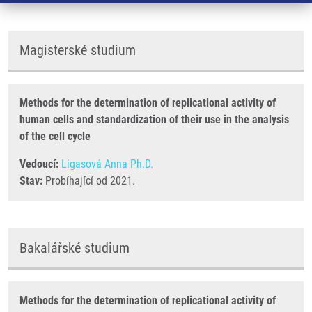
Magisterské studium
Methods for the determination of replicational activity of
human cells and standardization of their use in the analysis
of the cell cycle
Vedoucí:
Ligasová Anna Ph.D.
Stav:
Probíhající od 2021.
Bakalářské studium
Methods for the determination of replicational activity of