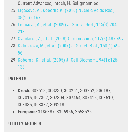
Current Advances, Intech, H. Seligmann ed.
Ligasová, A., Koberna K. (2010) Nucleic Acids Res.,
38(16):e167
Ligasová, A., et al. (2009) J. Struct. Biol., 165(3):204-
213
Cvačková, Z., et al. (2008) Chromosoma, 117(5):487-497
Kalmárová, M., et al. (2007) J. Struct. Biol., 160(1):49-
56
Koberna, K., et al. (2005) J. Cell Biochem., 94(1):126-
138
PATENTS
Czech:
302613; 303230; 303251; 303252; 306187;
307016; 307807; 307304; 307454; 307415; 308519;
308385; 308387, 309218
European:
3186387, 3395956, 3558526
UTILITY MODELS