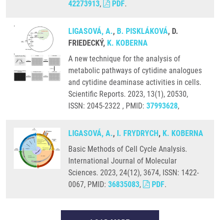
42273913
,
PDF
.
LIGASOVÁ, A.
,
B. PISKLÁKOVÁ
, D.
FRIEDECKÝ,
K. KOBERNA
A new technique for the analysis of
metabolic pathways of cytidine analogues
and cytidine deaminase activities in cells.
Scientific Reports. 2023, 13(1), 20530,
ISSN: 2045-2322 , PMID:
37993628
,
LIGASOVÁ, A.
,
I. FRYDRYCH
,
K. KOBERNA
Basic Methods of Cell Cycle Analysis.
International Journal of Molecular
Sciences. 2023, 24(12), 3674, ISSN: 1422-
0067, PMID:
36835083
,
PDF
.