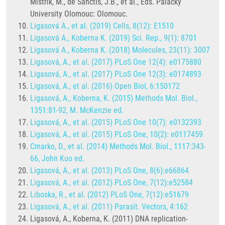
Mistrík, M., de Sanctis, J.B., et al., Eds. Palacký
University Olomouc: Olomouc.
Ligasová A., et al. (2019) Cells, 8(12): E1510
Ligasová A., Koberna K. (2019) Sci. Rep., 9(1): 8701
Ligasová A., Koberna K. (2018) Molecules, 23(11): 3007
Ligasová, A., et al. (2017) PLoS One 12(4): e0175880
Ligasová, A., et al. (2017) PLoS One 12(3): e0174893
Ligasová, A., et al. (2016) Open Biol, 6:150172
Ligasová, A., Koberna, K. (2015) Methods Mol. Biol.,
1351:81-92, M. McKenzie ed.
Ligasová, A., et al. (2015) PLoS One 10(7): e0132393
Ligasová, A., et al. (2015) PLoS One, 10(2): e0117459
Cmarko, D., et al. (2014) Methods Mol. Biol., 1117:343-
66, John Kuo ed.
Ligasová, A., et al. (2013) PLoS One, 8(6):e66864
Ligasová, A., et al. (2012) PLoS One, 7(12):e52584
Liboska, R., et al. (2012) PLoS One, 7(12):e51679
Ligasová, A., et al. (2011) Parasit. Vectors, 4:162
Ligasová, A., Koberna, K. (2011) DNA replication-