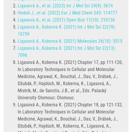
Ligasová A., et al. (2023) Int J Mol Sci 24(4): 3674
Hodoň J., et al. (2022) Eur J Med Chem 243: 114777
Ligasová A., et al. (2021) Open Biol 11(10): 210136
Ligasová A., Koberna K. (2021) Int J Mol Sci 22(19):
10759
Ligasová A., Koberna K. (2021) Molecules 26(18): 5515
Ligasová A., Koberna K. (2021) Int J Mol Sci 22(13):
7098
Ligasová A., Koberna K. (2021) Chapter 17, pp 111-120,
In Laboratory Techniques in Cellular and Molecular
Medicine, Agrawal, K., Bouchal, J., Das, V., Drábek, J.,
Džubák, P., Hajdúch, M., Koberna, K., Ligasová, A.,
Mistrík, M., de Sanctis, J.B., et al., Eds. Palacký
University Olomouc: Olomouc.
Ligasová A., Koberna K. (2021) Chapter 18, pp 121-132,
In Laboratory Techniques in Cellular and Molecular
Medicine, Agrawal, K., Bouchal, J., Das, V., Drábek, J.,
Džubák, P., Hajdúch, M., Koberna, K., Ligasová, A.,