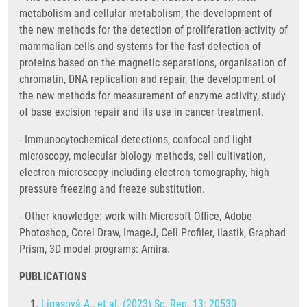
metabolism and cellular metabolism, the development of
the new methods for the detection of proliferation activity of
mammalian cells and systems for the fast detection of
proteins based on the magnetic separations, organisation of
chromatin, DNA replication and repair, the development of
the new methods for measurement of enzyme activity, study
of base excision repair and its use in cancer treatment.
- Immunocytochemical detections, confocal and light
microscopy, molecular biology methods, cell cultivation,
electron microscopy including electron tomography, high
pressure freezing and freeze substitution.
- Other knowledge: work with Microsoft Office, Adobe
Photoshop, Corel Draw, ImageJ, Cell Profiler, ilastik, Graphad
Prism, 3D model programs: Amira.
PUBLICATIONS
Ligasová A., et al. (2023) Sc. Rep. 13: 20530