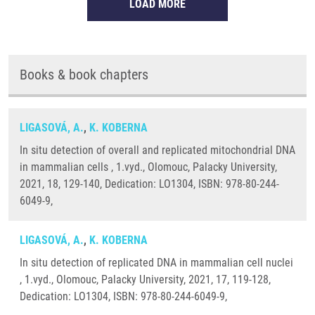
LOAD MORE
Books & book chapters
LIGASOVÁ, A.
,
K. KOBERNA
In situ detection of overall and replicated mitochondrial DNA
in mammalian cells , 1.vyd., Olomouc, Palacky University,
2021, 18, 129-140, Dedication: LO1304, ISBN: 978-80-244-
6049-9,
LIGASOVÁ, A.
,
K. KOBERNA
In situ detection of replicated DNA in mammalian cell nuclei
, 1.vyd., Olomouc, Palacky University, 2021, 17, 119-128,
Dedication: LO1304, ISBN: 978-80-244-6049-9,