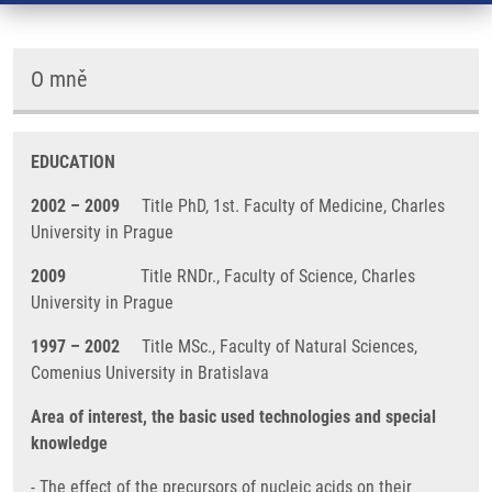
O mně
EDUCATION
2002 – 2009
Title PhD, 1st. Faculty of Medicine, Charles
University in Prague
2009
Title RNDr., Faculty of Science, Charles
University in Prague
1997 – 2002
Title MSc., Faculty of Natural Sciences,
Comenius University in Bratislava
Area of interest, the basic used technologies and special
knowledge
- The effect of the precursors of nucleic acids on their