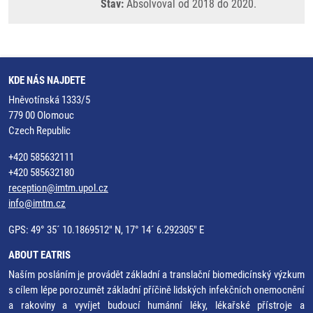
Stav:
Absolvoval od 2018 do 2020.
KDE NÁS NAJDETE
Hněvotínská 1333/5
779 00 Olomouc
Czech Republic
+420 585632111
+420 585632180
reception@imtm.upol.cz
info@imtm.cz
GPS: 49° 35´ 10.1869512" N, 17° 14´ 6.292305" E
ABOUT EATRIS
Naším posláním je provádět základní a translační biomedicínský výzkum
s cílem lépe porozumět základní příčině lidských infekčních onemocnění
a rakoviny a vyvíjet budoucí humánní léky, lékařské přístroje a