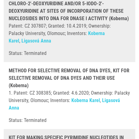
CHLORO-2'-DEOXYURIDINE AND/OR 5-IODO-2'-
DEOXYURIDINE AT SITES OF INCORPORATION OF THESE
NUCLEOSIDES INTO DNA FOR DNASE I ACTIVITY (Koberna)
Patent: CZ 307807; Granted: 10.4.2019; Ownership:
Palacky University, Olomouc; Inventors:
Koberna
Karel
,
Ligasová Anna
Status: Terminated
METHOD FOR SELECTIVE REMOVAL OF DNA DYES, KIT FOR
SELECTIVE REMOVAL OF DNA DYES AND THEIR USE
(Koberna)
1. Patent: CZ 308385; Granted: 4.6.2020; Ownership: Palacky
University, Olomouc; Inventors:
Koberna Karel
,
Ligasová
Anna
Status: Terminated
KIT FOR MAKING SPECIFIC PYRIMIDINE NUCLEOTIDES IN