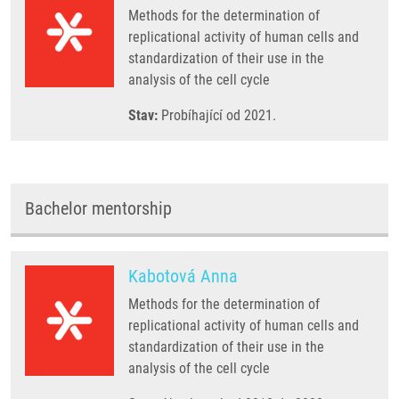
Methods for the determination of
replicational activity of human cells and
standardization of their use in the
analysis of the cell cycle
Stav:
Probíhající od 2021.
Bachelor mentorship
Kabotová Anna
Methods for the determination of
replicational activity of human cells and
standardization of their use in the
analysis of the cell cycle