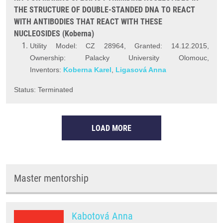
THE STRUCTURE OF DOUBLE-STANDED DNA TO REACT
WITH ANTIBODIES THAT REACT WITH THESE
NUCLEOSIDES (Koberna)
Utility Model: CZ 28964, Granted: 14.12.2015,
Ownership: Palacky University Olomouc,
Inventors:
Koberna Karel
,
Ligasová Anna
Status: Terminated
LOAD MORE
Master mentorship
Kabotová Anna