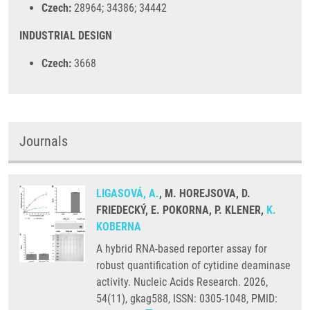
Czech:
28964; 34386; 34442
INDUSTRIAL DESIGN
Czech:
3668
Journals
LIGASOVÁ, A.
, M. HOREJSOVA, D.
FRIEDECKÝ, E. POKORNA, P. KLENER,
K.
KOBERNA
A hybrid RNA-based reporter assay for
robust quantification of cytidine deaminase
activity. Nucleic Acids Research. 2026,
54(11), gkag588, ISSN: 0305-1048, PMID: