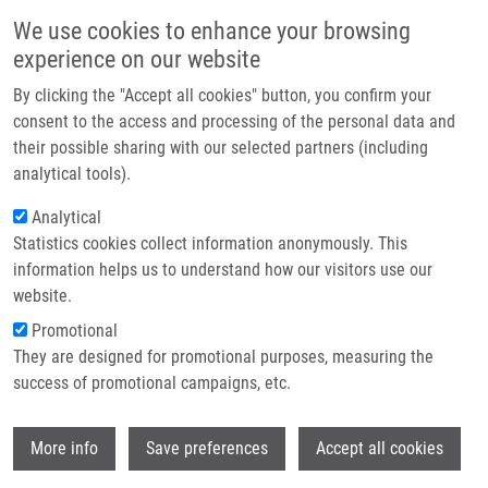
Přejít k hlavnímu obsahu
Main navigatio
We use cookies to enhance your browsing
Domů
experience on our website
O nás
By clicking the "Accept all cookies" button, you confirm your
Drobečková navigace
Domů
Ligasová Anna Ph.D.
Partner institutions
consent to the access and processing of the personal data and
their possible sharing with our selected partners (including
Technologie a služby
Ligasová Anna Ph.D.
analytical tools).
Výzkum
Analytical
Statistics cookies collect information anonymously. This
Kontakt
information helps us to understand how our visitors use our
E-shop
website.
Akademický titul:
RNDr.
E-mail:
anna.ligasova@upol.cz
Promotional
Telefon:
+420 585632184
They are designed for promotional purposes, measuring the
Skupiny:
ÚMTM, LEM, PERSONÁL
success of promotional campaigns, etc.
Wi
More info
Save preferences
Accept all cookies