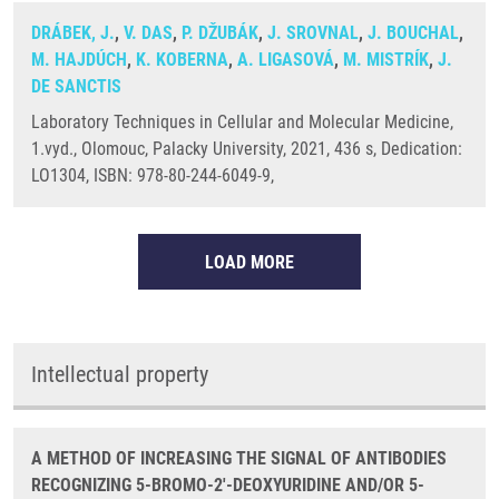
DRÁBEK, J.
,
V. DAS
,
P. DŽUBÁK
,
J. SROVNAL
,
J. BOUCHAL
,
M. HAJDÚCH
,
K. KOBERNA
,
A. LIGASOVÁ
,
M. MISTRÍK
,
J.
DE SANCTIS
Laboratory Techniques in Cellular and Molecular Medicine,
1.vyd., Olomouc, Palacky University, 2021, 436 s, Dedication:
LO1304, ISBN: 978-80-244-6049-9,
LOAD MORE
Intellectual property
A METHOD OF INCREASING THE SIGNAL OF ANTIBODIES
RECOGNIZING 5-BROMO-2'-DEOXYURIDINE AND/OR 5-