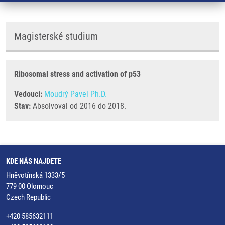
Magisterské studium
Ribosomal stress and activation of p53
Vedoucí:
Moudrý Pavel Ph.D.
Stav:
Absolvoval od 2016 do 2018.
KDE NÁS NAJDETE
Hněvotínská 1333/5
779 00 Olomouc
Czech Republic
+420 585632111