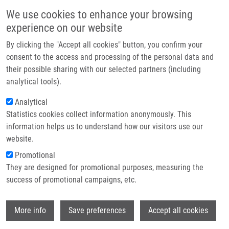
Přejít k hlavnímu obsahu
Main navigatio
We use cookies to enhance your browsing
Domů
experience on our website
O nás
By clicking the "Accept all cookies" button, you confirm your
Drobečková navigace
Domů
Haroková Barbora
Partner institutions
consent to the access and processing of the personal data and
their possible sharing with our selected partners (including
Technologie a služby
Haroková Barbora
analytical tools).
Výzkum
Analytical
Statistics cookies collect information anonymously. This
Kontakt
information helps us to understand how our visitors use our
E-shop
website.
E-mail:
barbora.harokova01@upol.cz
Promotional
Skupiny:
MAGISTERSKÝ STUDENT,
They are designed for promotional purposes, measuring the
LIG
success of promotional campaigns, etc.
Wi
More info
Save preferences
Accept all cookies