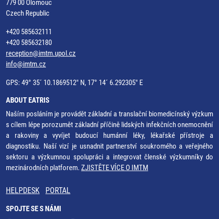
779 00 Olomouc
Czech Republic
+420 585632111
+420 585632180
reception@imtm.upol.cz
info@imtm.cz
GPS: 49° 35´ 10.1869512" N, 17° 14´ 6.292305" E
ABOUT EATRIS
Naším posláním je provádět základní a translační biomedicínský výzkum
s cílem lépe porozumět základní příčině lidských infekčních onemocnění
a rakoviny a vyvíjet budoucí humánní léky, lékařské přístroje a
diagnostiku. Naší vizí je usnadnit partnerství soukromého a veřejného
sektoru a výzkumnou spolupráci a integrovat členské výzkumníky do
mezinárodních platforem.
ZJISTĚTE VÍCE O IMTM
HELPDESK
PORTAL
SPOJTE SE S NÁMI