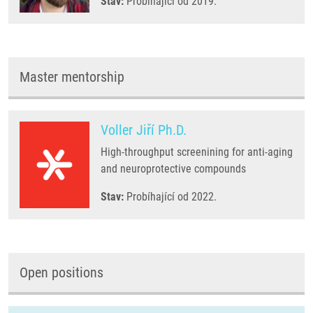
Stav:
Probíhající od 2019.
Master mentorship
Voller Jiří Ph.D.
High-throughput screenining for anti-aging
and neuroprotective compounds
Stav:
Probíhající od 2022.
Open positions