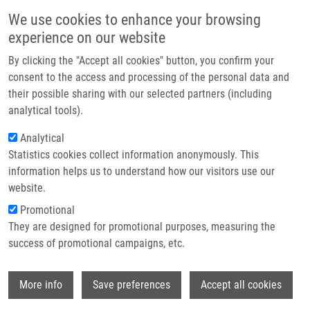
Přejít k hlavnímu obsahu
Main navigatio
We use cookies to enhance your browsing
Domů
experience on our website
O nás
By clicking the "Accept all cookies" button, you confirm your
Drobečková navigace
Domů
Voller Jiří Ph.D.
Partner institutions
consent to the access and processing of the personal data and
their possible sharing with our selected partners (including
Technologie a služby
Voller Jiří Ph.D.
analytical tools).
Výzkum
Analytical
Statistics cookies collect information anonymously. This
Kontakt
information helps us to understand how our visitors use our
E-shop
website.
E-mail:
jiri.voller@upol.cz
Telefon:
+420 585634855
Promotional
Skupiny:
ÚMTM, LEM, PERSONÁL
They are designed for promotional purposes, measuring the
success of promotional campaigns, etc.
Wi
More info
Save preferences
Accept all cookies