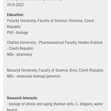
2010-2022
Education:
Palacký University, Faculty of Science, Olomouc, Czech
Republic
PhD - biology
Charles University - Pharmaceutical Faculty, Hradec Králové
- Czech Republic
MSc - pharmacy
Masaryk University, Faculty of Science, Brno, Czech Republic
MSc - molecular biology/genetics
Research Interests
:
- biology of stress and aging (human cells, C. elegans, water
bears)