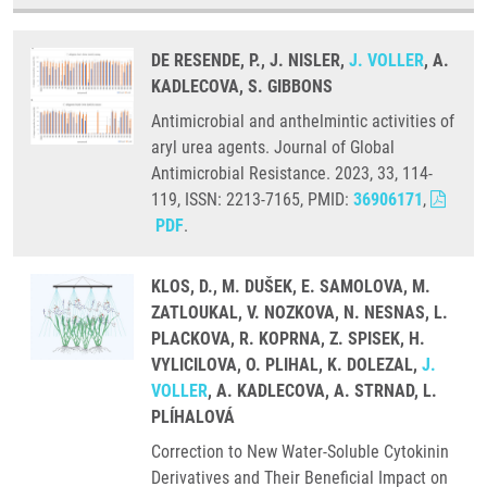
DE RESENDE, P., J. NISLER,
J. VOLLER
, A.
KADLECOVA, S. GIBBONS
Antimicrobial and anthelmintic activities of
aryl urea agents. Journal of Global
Antimicrobial Resistance. 2023, 33, 114-
119, ISSN: 2213-7165, PMID:
36906171
,
PDF
.
KLOS, D., M. DUŠEK, E. SAMOLOVA, M.
ZATLOUKAL, V. NOZKOVA, N. NESNAS, L.
PLACKOVA, R. KOPRNA, Z. SPISEK, H.
VYLICILOVA, O. PLIHAL, K. DOLEZAL,
J.
VOLLER
, A. KADLECOVA, A. STRNAD, L.
PLÍHALOVÁ
Correction to New Water-Soluble Cytokinin
Derivatives and Their Beneficial Impact on