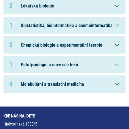
2
Lékařská biologie
1
Biostatistika, bioinformatika a chemoinformatika
2
Chemická biologie a experimentální terapie
1
Patofyziologie a nové cíle léků
4
Molekulární a translační medicína
KDE NÁS NAJDETE
Hněvotínská 1333/5