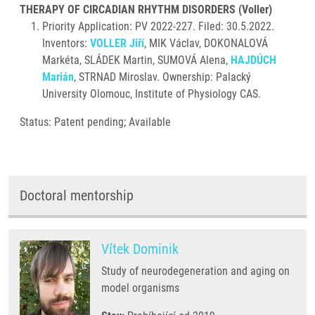
THERAPY OF CIRCADIAN RHYTHM DISORDERS (Voller)
Priority Application: PV 2022-227. Filed: 30.5.2022.
Inventors:
VOLLER Jiří
, MIK Václav, DOKONALOVÁ
Markéta, SLÁDEK Martin, SUMOVÁ Alena,
HAJDÚCH
Marián
, STRNAD Miroslav. Ownership: Palacký
University Olomouc, Institute of Physiology CAS.
Status: Patent pending; Available
Doctoral mentorship
Vítek Dominik
Study of neurodegeneration and aging on
model organisms