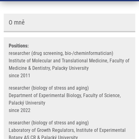
O mně
Positions:
researcher (drug screening, bio-/cheminformatician)
Institute of Molecular and Translational Medicine, Faculty of
Medicine & Dentistry, Palacky University
since 2011
researcher (biology of stress and aging)
Department of Experimental Biology, Faculty of Science,
Palacký University
since 2022
researcher (biology of stress and aging)
Laboratory of Growth Regulators, Institute of Experimental
Botany AS CR & Palacký University