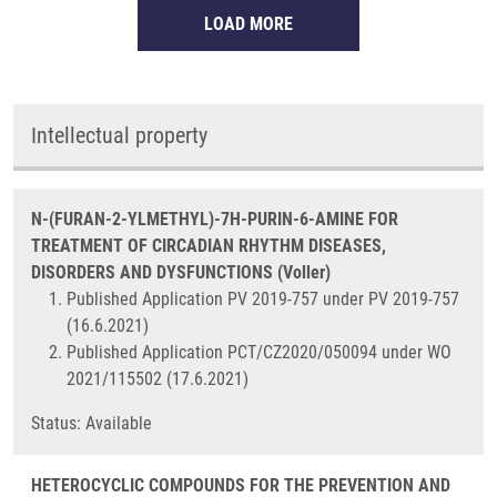
LOAD MORE
Intellectual property
N-(FURAN-2-YLMETHYL)-7H-PURIN-6-AMINE FOR
TREATMENT OF CIRCADIAN RHYTHM DISEASES,
DISORDERS AND DYSFUNCTIONS (Voller)
Published Application PV 2019-757 under PV 2019-757
(16.6.2021)
Published Application PCT/CZ2020/050094 under WO
2021/115502 (17.6.2021)
Status: Available
HETEROCYCLIC COMPOUNDS FOR THE PREVENTION AND