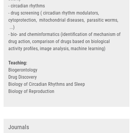
- circadian rhythms
- drug screening ( circadian rhythm modulators,
cytoprotection, mitochondrial diseases, parasitic worms,
...)
- bio- and cheminformatics (identification of mechanism of
drug action, comparison of drugs based on biological
activity profiles, image analysis, machine learning)
Teaching:
Biogerontology
Drug Discovery
Biology of Circadian Rhythms and Sleep
Biology of Reproduction
Journals