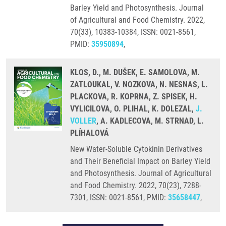
Barley Yield and Photosynthesis. Journal
of Agricultural and Food Chemistry. 2022,
70(33), 10383-10384, ISSN: 0021-8561,
PMID:
35950894
,
KLOS, D., M. DUŠEK, E. SAMOLOVA, M.
ZATLOUKAL, V. NOZKOVA, N. NESNAS, L.
PLACKOVA, R. KOPRNA, Z. SPISEK, H.
VYLICILOVA, O. PLIHAL, K. DOLEZAL,
J.
VOLLER
, A. KADLECOVA, M. STRNAD, L.
PLÍHALOVÁ
New Water-Soluble Cytokinin Derivatives
and Their Beneficial Impact on Barley Yield
and Photosynthesis. Journal of Agricultural
and Food Chemistry. 2022, 70(23), 7288-
7301, ISSN: 0021-8561, PMID:
35658447
,