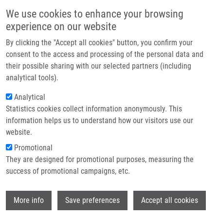
Přejít k hlavnímu obsahu
Main navigatio
We use cookies to enhance your browsing
Domů
experience on our website
O nás
By clicking the "Accept all cookies" button, you confirm your
Drobečková navigace
Domů
Hanuláková Kristýna
Partner institutions
consent to the access and processing of the personal data and
their possible sharing with our selected partners (including
Technologie a služby
Hanuláková Kristýna
analytical tools).
Výzkum
Analytical
Statistics cookies collect information anonymously. This
Kontakt
information helps us to understand how our visitors use our
E-shop
website.
E-mail:
kristyna.hanulakova01@upol.cz
Promotional
Skupiny:
LEM, MAGISTERSKÝ
They are designed for promotional purposes, measuring the
STUDENT
success of promotional campaigns, etc.
Wi
More info
Save preferences
Accept all cookies