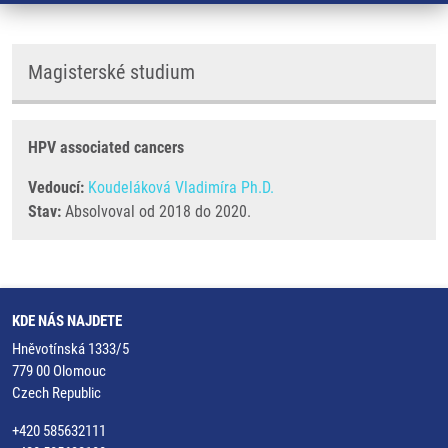
Magisterské studium
HPV associated cancers
Vedoucí:
Koudeláková Vladimíra Ph.D.
Stav:
Absolvoval od 2018 do 2020.
KDE NÁS NAJDETE
Hněvotínská 1333/5
779 00 Olomouc
Czech Republic
+420 585632111