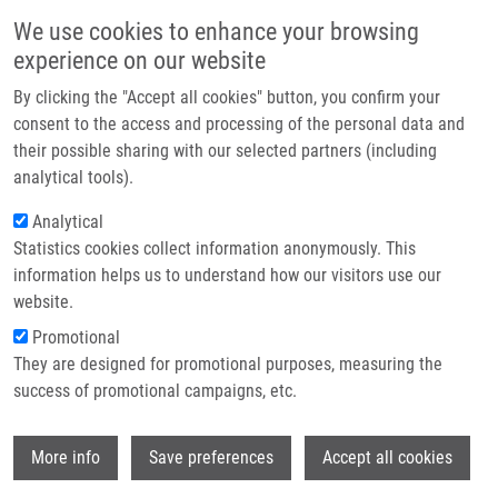
Přejít k hlavnímu obsahu
Main navigatio
We use cookies to enhance your browsing
Domů
experience on our website
O nás
By clicking the "Accept all cookies" button, you confirm your
Drobečková navigace
Domů
Pitnerová Monika
Partner institutions
consent to the access and processing of the personal data and
their possible sharing with our selected partners (including
Technologie a služby
Pitnerová Monika
analytical tools).
Výzkum
Analytical
Statistics cookies collect information anonymously. This
Kontakt
information helps us to understand how our visitors use our
E-shop
website.
Akademický titul:
Mgr.
E-mail:
Promotional
monika.pitnerova01@upol.cz
They are designed for promotional purposes, measuring the
Skupiny:
BAKALÁŘSKÝ STUDENT,
success of promotional campaigns, etc.
LEM
Wi
More info
Save preferences
Accept all cookies