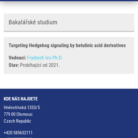
Bakalářské studium
Targeting Hedgehog signaling by betulinic acid derivatives
Vedoucí:
Frydrych Ivo Ph.D.
Stav:
Probíhající od 2021.
KDE NÁS NAJDETE
Hněvotínská 1333/5
779 00 Olomouc
Czech Republic
+420 585632111