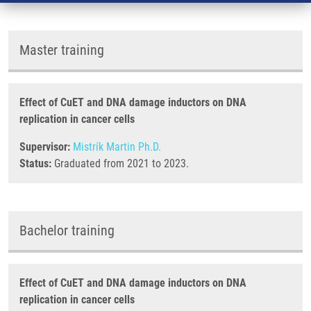
Master training
Effect of CuET and DNA damage inductors on DNA
replication in cancer cells
Supervisor:
Mistrík Martin Ph.D.
Status:
Graduated from 2021 to 2023.
Bachelor training
Effect of CuET and DNA damage inductors on DNA
replication in cancer cells