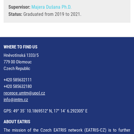
Supervisor:
Majera Dušana Ph.D.
Status:
Graduated from 2019 to 2021.
WHERE TO FIND US
Hněvotínská 1333/5
779 00 Olomouc
Czech Republic
+420 585632111
+420 585632180
recepce.umtm@upol.cz
info@imtm.cz
GPS: 49° 35´ 10.1869512" N, 17° 14´ 6.292305" E
ABOUT EATRIS
The mission of the Czech EATRIS network (EATRIS-CZ) is to further