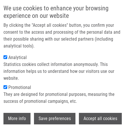
Skip to main content
Main navigation
We use cookies to enhance your browsing
Home
experience on our website
About us
By clicking the "Accept all cookies" button, you confirm your
Breadcrumb
Home
Votroubek Ondřej
Partner institutions
consent to the access and processing of the personal data and
their possible sharing with our selected partners (including
Infrastructure & services
Votroubek Ondřej
analytical tools).
Research
Analytical
Statistics cookies collect information anonymously. This
Contact
information helps us to understand how our visitors use our
E-shop
website.
E-mail:
ondrej.votroubek01@upol.cz
Promotional
Groups:
BACHELOR STUDENT, LIG,
They are designed for promotional purposes, measuring the
MASTER STUDENT
success of promotional campaigns, etc.
Wi
More info
Save preferences
Accept all cookies