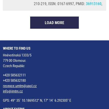
210-219, ISSN: 0167-6997, PMID:
36913160
,
LOAD MORE
WHERE TO FIND US
Hněvotínská 1333/5
779 00 Olomouc
Czech Republic
+420 585632111
+420 585632180
recepce.umtm@upol.cz
info@imtm.cz
GPS: 49° 35´ 10.1869512" N, 17° 14´ 6.292305" E