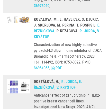
36975020
,
KOVALOVA, M., L. HAVLICEK, S. DJUKIC,
J. SKERLOVA, M. PERINA, T. POSPÍŠIL,
E.
ŘEZNÍČKOVÁ
, P. ŘEZÁČOVÁ,
R. JORDA
,
V.
KRYŠTOF
Characterization of new highly selective
pyrazolo[4,3-d]pyrimidine inhibitor of CDK7.
Biomedicine & Pharmacotherapy. 2023,
161, 114492, ISSN: 0753-3322, PMID:
36931035
,
PDF
.
DOSTÁLOVÁ, H.,
R. JORDA
,
E.
ŘEZNÍČKOVÁ
,
V. KRYŠTOF
Anticancer effect of zanubrutinib in HER2-
positive breast cancer cell lines.
Investigational New Drugs. 2023, 41(2),