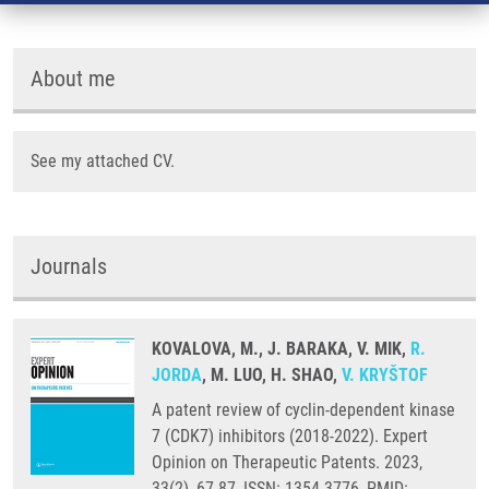
About me
See my attached CV.
Journals
KOVALOVA, M., J. BARAKA, V. MIK,
R.
JORDA
, M. LUO, H. SHAO,
V. KRYŠTOF
A patent review of cyclin-dependent kinase
7 (CDK7) inhibitors (2018-2022). Expert
Opinion on Therapeutic Patents. 2023,
33(2), 67-87, ISSN: 1354-3776, PMID: