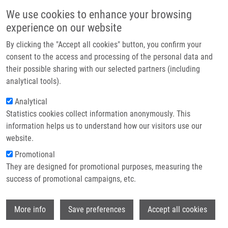
Skip to main content
Main navigation
We use cookies to enhance your browsing
Home
experience on our website
About us
By clicking the "Accept all cookies" button, you confirm your
Breadcrumb
Home
Jorda Radek
Partner institutions
consent to the access and processing of the personal data and
their possible sharing with our selected partners (including
Infrastructure & services
Jorda Radek
analytical tools).
Research
Analytical
Statistics cookies collect information anonymously. This
Contact
information helps us to understand how our visitors use our
E-shop
website.
E-mail:
radek.jorda@upol.cz
Groups:
AFFILIATED STAFF, FACULTY
Promotional
OF SCIENCE
They are designed for promotional purposes, measuring the
Curriculum vitae
success of promotional campaigns, etc.
Wi
More info
Save preferences
Accept all cookies