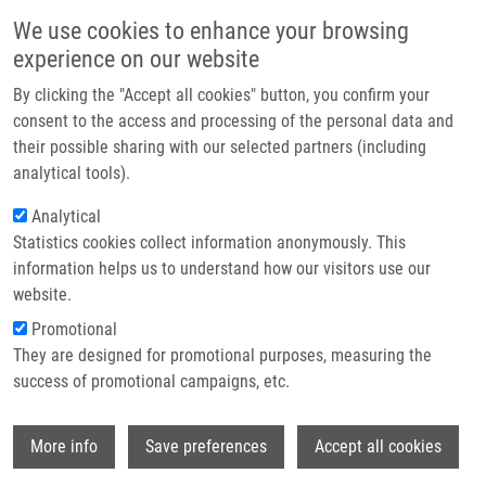
Skip to main content
Main navigation
We use cookies to enhance your browsing
Home
experience on our website
About us
By clicking the "Accept all cookies" button, you confirm your
Breadcrumb
Home
Jorda Radek
Partner institutions
consent to the access and processing of the personal data and
their possible sharing with our selected partners (including
Infrastructure & services
Jorda Radek
analytical tools).
Research
Analytical
Statistics cookies collect information anonymously. This
Contact
information helps us to understand how our visitors use our
E-shop
website.
E-mail:
radek.jorda@upol.cz
Groups:
AFFILIATED STAFF, FACULTY
Promotional
OF SCIENCE
They are designed for promotional purposes, measuring the
Curriculum vitae
success of promotional campaigns, etc.
Wi
More info
Save preferences
Accept all cookies