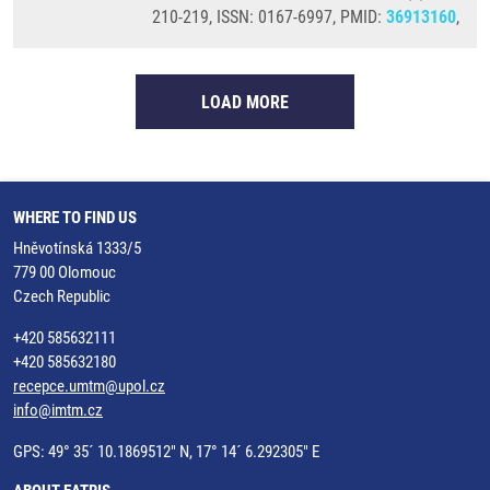
210-219, ISSN: 0167-6997, PMID:
36913160
,
LOAD MORE
WHERE TO FIND US
Hněvotínská 1333/5
779 00 Olomouc
Czech Republic
+420 585632111
+420 585632180
recepce.umtm@upol.cz
info@imtm.cz
GPS: 49° 35´ 10.1869512" N, 17° 14´ 6.292305" E