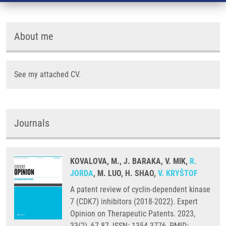
About me
See my attached CV.
Journals
KOVALOVA, M., J. BARAKA, V. MIK,
R.
JORDA
, M. LUO, H. SHAO,
V. KRYŠTOF
A patent review of cyclin-dependent kinase
7 (CDK7) inhibitors (2018-2022). Expert
Opinion on Therapeutic Patents. 2023,
33(2), 67-87, ISSN: 1354-3776, PMID: