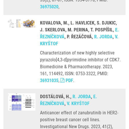
36975020
,
KOVALOVA, M., L. HAVLICEK, S. DJUKIC,
J. SKERLOVA, M. PERINA, T. POSPÍŠIL,
E.
ŘEZNÍČKOVÁ
, P. ŘEZÁČOVÁ,
R. JORDA
,
V.
KRYŠTOF
Characterization of new highly selective
pyrazolo[4,3-d]pyrimidine inhibitor of CDK7.
Biomedicine & Pharmacotherapy. 2023,
161, 114492, ISSN: 0753-3322, PMID:
36931035
,
PDF
.
DOSTÁLOVÁ, H.,
R. JORDA
,
E.
ŘEZNÍČKOVÁ
,
V. KRYŠTOF
Anticancer effect of zanubrutinib in HER2-
positive breast cancer cell lines.
Investigational New Drugs. 2023, 41(2),