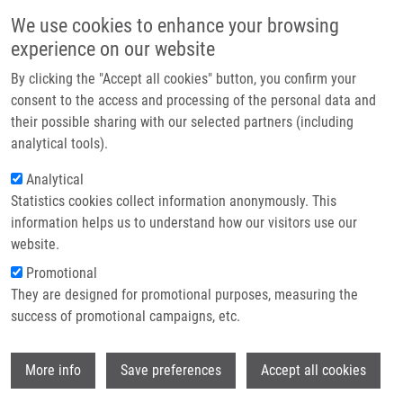
Přejít k hlavnímu obsahu
Main navigatio
We use cookies to enhance your browsing
Domů
experience on our website
O nás
By clicking the "Accept all cookies" button, you confirm your
Drobečková navigace
Domů
Černohorská Veronika
Partner institutions
consent to the access and processing of the personal data and
their possible sharing with our selected partners (including
Technologie a služby
Černohorská Veronika
analytical tools).
Výzkum
Analytical
Statistics cookies collect information anonymously. This
Kontakt
information helps us to understand how our visitors use our
E-shop
website.
Akademický titul:
Mgr.
E-mail:
Promotional
veronika.cernohorska@upol.cz
They are designed for promotional purposes, measuring the
Telefon:
+420 585632136
success of promotional campaigns, etc.
Skupiny:
ÚMTM, LEM, PERSONÁL
Wi
More info
Save preferences
Accept all cookies