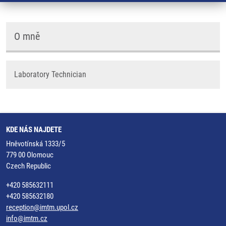
O mně
Laboratory Technician
KDE NÁS NAJDETE
Hněvotínská 1333/5
779 00 Olomouc
Czech Republic
+420 585632111
+420 585632180
reception@imtm.upol.cz
info@imtm.cz