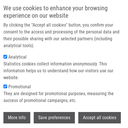
Skip to main content
Main navigation
We use cookies to enhance your browsing
Home
experience on our website
About us
By clicking the "Accept all cookies" button, you confirm your
Breadcrumb
Home
Partner institutions
consent to the access and processing of the personal data and
Basic In Vitro Methods For Evaluation of Radiolabelled Compounds
their possible sharing with our selected partners (including
Infrastructure & services
analytical tools).
Basic in vitro methods for evaluation
Research
Analytical
of radiolabelled compounds
Statistics cookies collect information anonymously. This
Contact
information helps us to understand how our visitors use our
E-shop
website.
NOVÝ, Z.
Promotional
,
M. PETŘÍK
They are designed for promotional purposes, measuring the
Basic in vitro methods for evaluation of radiolabelled
success of promotional campaigns, etc.
compounds, 1.vyd., Olomouc, Palacky University, 2021, 39,
299-306, Dedication: LO1304, ISBN: 978-80-244-6049-9,
Wi
More info
Save preferences
Accept all cookies