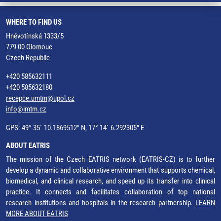
WHERE TO FIND US
Hněvotínská 1333/5
779 00 Olomouc
Czech Republic
+420 585632111
+420 585632180
recepce.umtm@upol.cz
info@imtm.cz
GPS: 49° 35´ 10.1869512" N, 17° 14´ 6.292305" E
ABOUT EATRIS
The mission of the Czech EATRIS network (EATRIS-CZ) is to further
develop a dynamic and collaborative environment that supports chemical,
biomedical, and clinical research, and speed up its transfer into clinical
practice. It connects and facilitates collaboration of top national
research institutions and hospitals in the research partnership.
LEARN
MORE ABOUT EATRIS