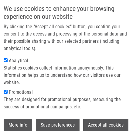
Přejít k hlavnímu obsahu
Main navigatio
We use cookies to enhance your browsing
Domů
experience on our website
O nás
By clicking the "Accept all cookies" button, you confirm your
Drobečková navigace
Domů
Partner institutions
consent to the access and processing of the personal data and
Lck Function And Modulation: Immune Cytotoxic Response And Tumor
their possible sharing with our selected partners (including
Technologie a služby
Treatment More Than a Simple Event
analytical tools).
Výzkum
Analytical
Lck Function and Modulation:
Statistics cookies collect information anonymously. This
Kontakt
Immune Cytotoxic Response and
information helps us to understand how our visitors use our
Tumor Treatment More Than a Simple
E-shop
website.
Event
Promotional
They are designed for promotional purposes, measuring the
success of promotional campaigns, etc.
DE SANCTIS, J.
,
J. GARMENDIA
,
H.
Wi
More info
Save preferences
Accept all cookies
DUCHOVÁ
,
V. VALENTINI
,
A. PUSKÁSŮ
,
A.
KUBÍČKOVÁ
,
M. HAJDÚCH