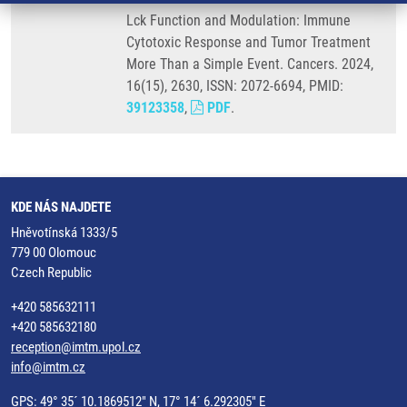
Lck Function and Modulation: Immune
Cytotoxic Response and Tumor Treatment
More Than a Simple Event. Cancers. 2024,
16(15), 2630, ISSN: 2072-6694, PMID:
39123358
,
PDF
.
KDE NÁS NAJDETE
Hněvotínská 1333/5
779 00 Olomouc
Czech Republic
+420 585632111
+420 585632180
reception@imtm.upol.cz
info@imtm.cz
GPS: 49° 35´ 10.1869512" N, 17° 14´ 6.292305" E