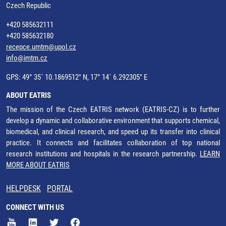
Czech Republic
+420 585632111
+420 585632180
recepce.umtm@upol.cz
info@imtm.cz
GPS: 49° 35´ 10.1869512" N, 17° 14´ 6.292305" E
ABOUT EATRIS
The mission of the Czech EATRIS network (EATRIS-CZ) is to further
develop a dynamic and collaborative environment that supports chemical,
biomedical, and clinical research, and speed up its transfer into clinical
practice. It connects and facilitates collaboration of top national
research institutions and hospitals in the research partnership.
LEARN
MORE ABOUT EATRIS
HELPDESK
PORTAL
CONNECT WITH US