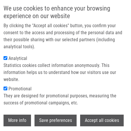
Skip to main content
Main navigation
We use cookies to enhance your browsing
Home
experience on our website
About us
By clicking the "Accept all cookies" button, you confirm your
Breadcrumb
Home
Partner institutions
consent to the access and processing of the personal data and
Rapid and Efficient LC-MS/MS Diagnosis of Inherited Metabolic
their possible sharing with our selected partners (including
Infrastructure & services
Disorders: a Semi-automated Workflow For Analysis of Organic Acids,
analytical tools).
Acylglycines, and Acylcarnitines In Urine
Research
Analytical
Rapid and efficient LC-MS/MS
Statistics cookies collect information anonymously. This
Contact
information helps us to understand how our visitors use our
diagnosis of inherited metabolic
E-shop
website.
disorders: a semi-automated
Promotional
workflow for analysis of organic
They are designed for promotional purposes, measuring the
success of promotional campaigns, etc.
acids, acylglycines, and
acylcarnitines in urine
Wi
More info
Save preferences
Accept all cookies