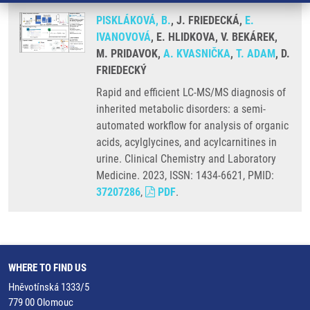
PISKLÁKOVÁ, B.
, J. FRIEDECKÁ,
E.
IVANOVOVÁ
, E. HLIDKOVA, V. BEKÁREK,
M. PRIDAVOK,
A. KVASNIČKA
,
T. ADAM
, D.
FRIEDECKÝ
Rapid and efficient LC-MS/MS diagnosis of
inherited metabolic disorders: a semi-
automated workflow for analysis of organic
acids, acylglycines, and acylcarnitines in
urine. Clinical Chemistry and Laboratory
Medicine. 2023, ISSN: 1434-6621, PMID:
37207286
,
PDF
.
WHERE TO FIND US
Hněvotínská 1333/5
779 00 Olomouc