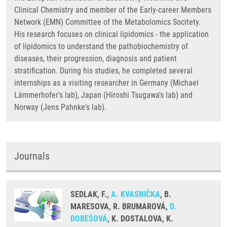
Clinical Chemistry and member of the Early-career Members
Network (EMN) Committee of the Metabolomics Socitety.
His research focuses on clinical lipidomics - the application
of lipidomics to understand the pathobiochemistry of
diseases, their progression, diagnosis and patient
stratification. During his studies, he completed several
internships as a visiting researcher in Germany (Michael
Lämmerhofer's lab), Japan (Hiroshi Tsugawa's lab) and
Norway (Jens Pahnke's lab).
Journals
SEDLAK, F.,
A. KVASNIČKA
, B.
MARESOVA, R. BRUMAROVÁ,
D.
DOBEŠOVÁ
, K. DOSTALOVA, K.