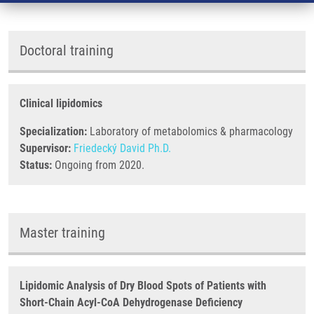
Doctoral training
Clinical lipidomics
Specialization:
Laboratory of metabolomics & pharmacology
Supervisor:
Friedecký David Ph.D.
Status:
Ongoing from 2020.
Master training
Lipidomic Analysis of Dry Blood Spots of Patients with
Short-Chain Acyl-CoA Dehydrogenase Deficiency