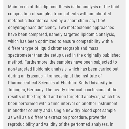
Main focus of this diploma thesis is the analysis of the lipid
composition of samples from patients with an inherited
metabolic disorder caused by a short-chain acyl-CoA
dehydrogenase deficiency. Two metabolomic approaches
have been compared, namely targeted lipidomic analysis,
which has been optimized to ensure compatibility with a
different type of liquid chromatograph and mass
spectrometer than the setup used in the originally published
method. Furthermore, the samples have been subjected to
non-targeted lipidomic analysis, which has been carried out
during an Erasmus + traineeship at the Institute of
Pharmaceutical Sciences at Eberhard Karls University in
Tübingen, Germany. The nearly identical conclusions of the
results of the targeted and non-targeted analysis, which has
been performed with a time interval on another instrument
in another country and using a new dry blood spot sample
as well as a different extraction procedure, prove the
reproducibility and validity of the performed analyses. In