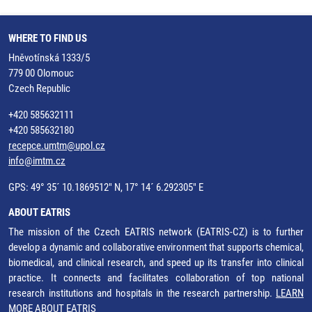
WHERE TO FIND US
Hněvotínská 1333/5
779 00 Olomouc
Czech Republic
+420 585632111
+420 585632180
recepce.umtm@upol.cz
info@imtm.cz
GPS: 49° 35´ 10.1869512" N, 17° 14´ 6.292305" E
ABOUT EATRIS
The mission of the Czech EATRIS network (EATRIS-CZ) is to further
develop a dynamic and collaborative environment that supports chemical,
biomedical, and clinical research, and speed up its transfer into clinical
practice. It connects and facilitates collaboration of top national
research institutions and hospitals in the research partnership.
LEARN
MORE ABOUT EATRIS