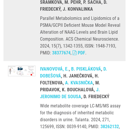
SRAMKOVA, M. PEHR, P. SACHA, D.
FRIEDECKÝ, J. KONVALINKA
Parallel Metabolomics and Lipidomics of a
PSMA/GCPII Deficient Mouse Model Reveal
Alteration of NAAG Levels and Brain Lipid
Composition. ACS Chemical Neuroscience.
2024, 15(7), 1342-1355, ISSN: 1948-7193,
PMID:
38377674
,
PDF
.
IVANOVOVÁ, E.
,
B. PISKLÁKOVÁ
,
D.
DOBEŠOVÁ
, H. JANEČKOVÁ, H.
FOLTENOVA,
A. KVASNIČKA
, M.
PRIDAVOK, K. BOUCHALOVÁ,
J.
JERONIMO DE SOUSA
, D. FRIEDECKÝ
Wide metabolite coverage LC-MS/MS assay
for the diagnosis of inherited metabolic
disorders in urine. Talanta. 2024, 271,
125699, ISSN: 0039-9140, PMID:
38262132
,