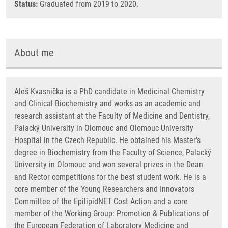
Status:
Graduated from 2019 to 2020.
About me
Aleš Kvasnička is a PhD candidate in Medicinal Chemistry
and Clinical Biochemistry and works as an academic and
research assistant at the Faculty of Medicine and Dentistry,
Palacký University in Olomouc and Olomouc University
Hospital in the Czech Republic. He obtained his Master's
degree in Biochemistry from the Faculty of Science, Palacký
University in Olomouc and won several prizes in the Dean
and Rector competitions for the best student work. He is a
core member of the Young Researchers and Innovators
Committee of the EpilipidNET Cost Action and a core
member of the Working Group: Promotion & Publications of
the European Federation of Laboratory Medicine and