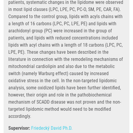
patients, systematic changes in the lipidome were observed
in most lipid classes (LPC, LPE, PC, PC-O, SM, PE, CAR, FA).
Compared to the control group, lipids with acyls chains with
a length of 16 carbons (LPC, PC, LPE, PE) and lipids with
arachidonyl group (PC) were increased in the group of
patients, and lipids with reduced concentrations included
lipids with acyl chains with a length of 18 carbons (LPC, PC,
LPE, PE). These changes have been described in the
literature in connection with the remodeling mechanisms of
mitochondrial cardiolipin and also due to the metabolic
switch (namely Warburg effect) caused by increased
oxidative stress in the cell. In the non-targeted lipidomic
analysis, some oxidized lipids have been further identified,
however, their origin and role in the pathobiochemical
mechanism of SCADD disease was not proven and the non-
targeted lipidomic method would need to be modified
accordingly.
Supervisor:
Friedecký David Ph.D.