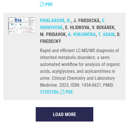
PDF
.
PISKLÁKOVÁ, B.
, J. FRIEDECKÁ,
E.
IVANOVOVÁ
, E. HLIDKOVA, V. BEKÁREK,
M. PRIDAVOK,
A. KVASNIČKA
,
T. ADAM
, D.
FRIEDECKÝ
Rapid and efficient LC-MS/MS diagnosis of
inherited metabolic disorders: a semi-
automated workflow for analysis of organic
acids, acylglycines, and acylcarnitines in
urine. Clinical Chemistry and Laboratory
Medicine. 2023, ISSN: 1434-6621, PMID:
37207286
,
PDF
.
LOAD MORE