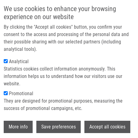
Skip to main content
Main navigation
We use cookies to enhance your browsing
Home
experience on our website
About us
By clicking the "Accept all cookies" button, you confirm your
Breadcrumb
Home
Kvasnička Aleš MSc.
Partner institutions
consent to the access and processing of the personal data and
their possible sharing with our selected partners (including
Infrastructure & services
Kvasnička Aleš MSc.
analytical tools).
Research
Analytical
Statistics cookies collect information anonymously. This
Contact
information helps us to understand how our visitors use our
E-shop
website.
E-mail:
ales.kvasnicka@upol.cz
Phone:
+420 588 442 619
Promotional
Groups:
DOCTORAL STUDENT,
They are designed for promotional purposes, measuring the
IMTM, MASTER STUDENT,
success of promotional campaigns, etc.
METABOLOMICS, STAFF
Curriculum vitae
Wi
More info
Save preferences
Accept all cookies