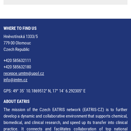
WHERE TO FIND US
Hněvotínská 1333/5
779 00 Olomouc
Czech Republic
+420 585632111
+420 585632180
recepce.umtm@upol.cz
info@imtm.cz
GPS: 49° 35´ 10.1869512" N, 17° 14´ 6.292305" E
ABOUT EATRIS
The mission of the Czech EATRIS network (EATRIS-CZ) is to further
develop a dynamic and collaborative environment that supports chemical,
biomedical, and clinical research, and speed up its transfer into clinical
practice. It connects and facilitates collaboration of top national