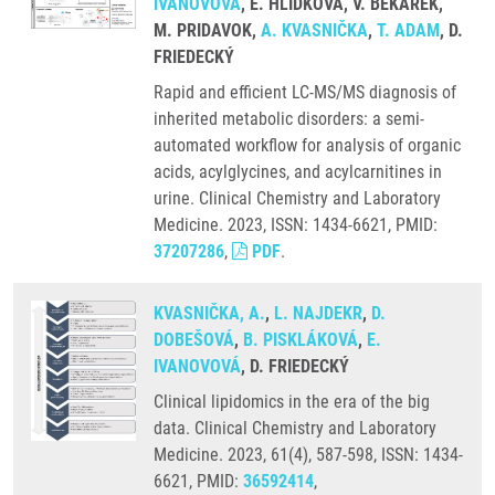
IVANOVOVÁ
, E. HLIDKOVA, V. BEKÁREK,
M. PRIDAVOK,
A. KVASNIČKA
,
T. ADAM
, D.
FRIEDECKÝ
Rapid and efficient LC-MS/MS diagnosis of
inherited metabolic disorders: a semi-
automated workflow for analysis of organic
acids, acylglycines, and acylcarnitines in
urine. Clinical Chemistry and Laboratory
Medicine. 2023, ISSN: 1434-6621, PMID:
37207286
,
PDF
.
KVASNIČKA, A.
,
L. NAJDEKR
,
D.
DOBEŠOVÁ
,
B. PISKLÁKOVÁ
,
E.
IVANOVOVÁ
, D. FRIEDECKÝ
Clinical lipidomics in the era of the big
data. Clinical Chemistry and Laboratory
Medicine. 2023, 61(4), 587-598, ISSN: 1434-
6621, PMID:
36592414
,