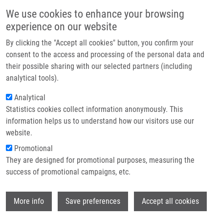
Skip to main content
Main navigation
We use cookies to enhance your browsing
Home
experience on our website
About us
By clicking the "Accept all cookies" button, you confirm your
Breadcrumb
Home
Ivanovová Eliška
Partner institutions
consent to the access and processing of the personal data and
their possible sharing with our selected partners (including
Infrastructure & services
Ivanovová Eliška
analytical tools).
Research
Analytical
Statistics cookies collect information anonymously. This
Contact
information helps us to understand how our visitors use our
E-shop
website.
E-mail:
eliska.ivanovova@upol.cz
Groups:
IMTM, METABOLOMICS,
Promotional
STAFF
They are designed for promotional purposes, measuring the
success of promotional campaigns, etc.
Wi
More info
Save preferences
Accept all cookies