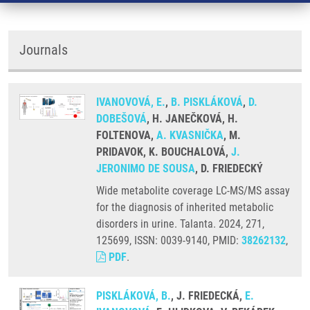
Journals
IVANOVOVÁ, E.
,
B. PISKLÁKOVÁ
,
D.
DOBEŠOVÁ
, H. JANEČKOVÁ, H.
FOLTENOVA,
A. KVASNIČKA
, M.
PRIDAVOK, K. BOUCHALOVÁ,
J.
JERONIMO DE SOUSA
, D. FRIEDECKÝ
Wide metabolite coverage LC-MS/MS assay
for the diagnosis of inherited metabolic
disorders in urine. Talanta. 2024, 271,
125699, ISSN: 0039-9140, PMID:
38262132
,
PDF
.
PISKLÁKOVÁ, B.
, J. FRIEDECKÁ,
E.