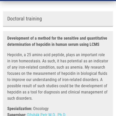
Doctoral training
Development of a method for the sensitive and quantitative
determination of hepcidin in human serum using LCMS
Hepcidin, a 25 amino acid peptide, plays an important role
in iron homeostasis. As such, it has potential as an indicator
of any iron-related condition, such as anemia. My research
focuses on the measurement of hepcidin in biological fluids
to improve our understanding of iron-related disorders. A
possible result of such studies could be the development of
hepcidin as a tool for diagnosis and clinical management of
such disorders.
Specialization:
Oncology
Supervisor:
Džubák Petr M.D., Ph.D.