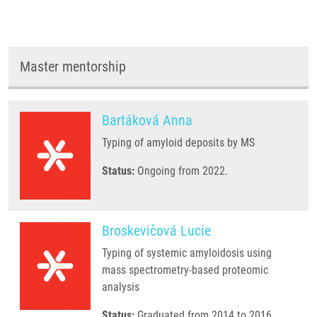
Master mentorship
Bartáková Anna
Typing of amyloid deposits by MS
Status:
Ongoing from 2022.
Broskevičová Lucie
Typing of systemic amyloidosis using
mass spectrometry-based proteomic
analysis
Status:
Graduated from 2014 to 2016.