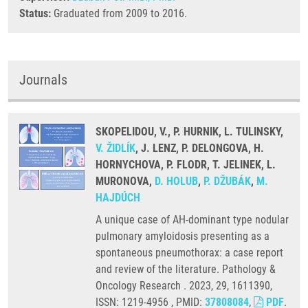
Status:
Graduated from 2009 to 2016.
Journals
SKOPELIDOU, V., P. HURNIK, L. TULINSKY,
V. ŽIDLÍK
, J. LENZ, P. DELONGOVA, H.
HORNYCHOVA, P. FLODR, T. JELINEK, L.
MURONOVA,
D. HOLUB
,
P. DŽUBÁK
,
M.
HAJDÚCH
A unique case of AH-dominant type nodular
pulmonary amyloidosis presenting as a
spontaneous pneumothorax: a case report
and review of the literature. Pathology &
Oncology Research . 2023, 29, 1611390,
ISSN: 1219-4956 , PMID:
37808084
,
PDF
.