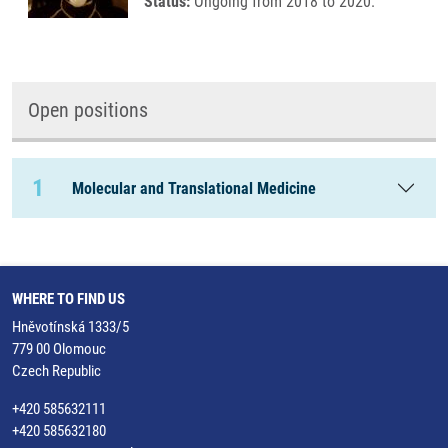
Status:
Ongoing from 2018 to 2020.
Open positions
1
Molecular and Translational Medicine
WHERE TO FIND US
Hněvotínská 1333/5
779 00 Olomouc
Czech Republic
+420 585632111
+420 585632180