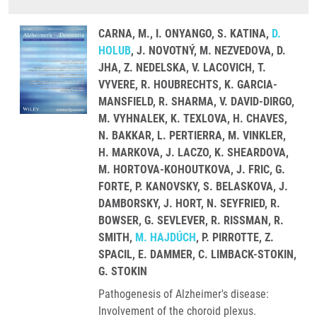
CARNA, M., I. ONYANGO, S. KATINA,
D.
HOLUB
, J. NOVOTNÝ, M. NEZVEDOVA, D.
JHA, Z. NEDELSKA, V. LACOVICH, T.
VYVERE, R. HOUBRECHTS, K. GARCIA-
MANSFIELD, R. SHARMA, V. DAVID-DIRGO,
M. VYHNALEK, K. TEXLOVA, H. CHAVES,
N. BAKKAR, L. PERTIERRA, M. VINKLER,
H. MARKOVA, J. LACZO, K. SHEARDOVA,
M. HORTOVA-KOHOUTKOVA, J. FRIC, G.
FORTE, P. KANOVSKY, S. BELASKOVA, J.
DAMBORSKY, J. HORT, N. SEYFRIED, R.
BOWSER, G. SEVLEVER, R. RISSMAN, R.
SMITH,
M. HAJDÚCH
, P. PIRROTTE, Z.
SPACIL, E. DAMMER, C. LIMBACK-STOKIN,
G. STOKIN
Pathogenesis of Alzheimer's disease:
Involvement of the choroid plexus.