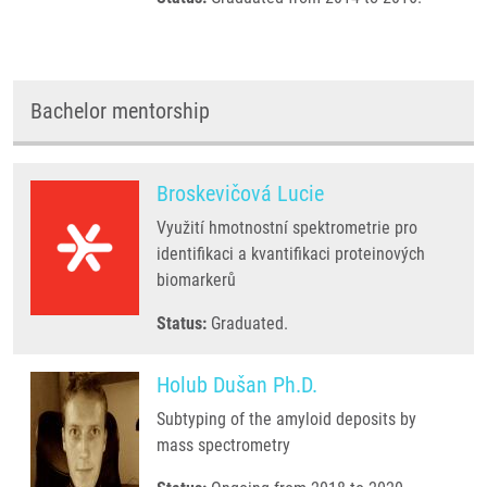
Bachelor mentorship
Broskevičová Lucie
Využití hmotnostní spektrometrie pro
identifikaci a kvantifikaci proteinových
biomarkerů
Status:
Graduated.
Holub Dušan Ph.D.
Subtyping of the amyloid deposits by
mass spectrometry