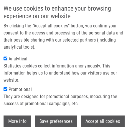
Skip to main content
Main navigation
We use cookies to enhance your browsing
Home
experience on our website
About us
By clicking the "Accept all cookies" button, you confirm your
Breadcrumb
Home
Holub Dušan Ph.D.
Partner institutions
consent to the access and processing of the personal data and
their possible sharing with our selected partners (including
Infrastructure & services
Holub Dušan Ph.D.
analytical tools).
Research
Analytical
Statistics cookies collect information anonymously. This
Contact
information helps us to understand how our visitors use our
E-shop
website.
Academic title:
M.Sc.
E-mail:
dusan.holub@upol.cz
Promotional
Phone:
+420 585632068, +420
They are designed for promotional purposes, measuring the
585632069
success of promotional campaigns, etc.
Groups:
DOCTORAL STUDENT,
IMTM, LEM, STAFF
Wi
More info
Save preferences
Accept all cookies