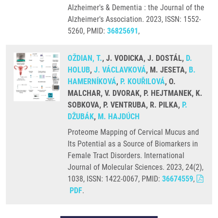
Alzheimer's & Dementia : the Journal of the
Alzheimer's Association. 2023, ISSN: 1552-
5260, PMID:
36825691
,
OŽDIAN, T.
, J. VODICKA, J. DOSTÁL,
D.
HOLUB
,
J. VÁCLAVKOVÁ
, M. JESETA,
B.
HAMERNÍKOVÁ
,
P. KOUŘILOVÁ
, O.
MALCHAR, V. DVORAK, P. HEJTMANEK, K.
SOBKOVA, P. VENTRUBA, R. PILKA,
P.
DŽUBÁK
,
M. HAJDÚCH
Proteome Mapping of Cervical Mucus and
Its Potential as a Source of Biomarkers in
Female Tract Disorders. International
Journal of Molecular Sciences. 2023, 24(2),
1038, ISSN: 1422-0067, PMID:
36674559
,
PDF
.