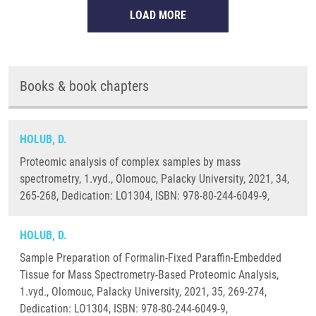
LOAD MORE
Books & book chapters
HOLUB, D.
Proteomic analysis of complex samples by mass
spectrometry, 1.vyd., Olomouc, Palacky University, 2021, 34,
265-268, Dedication: LO1304, ISBN: 978-80-244-6049-9,
HOLUB, D.
Sample Preparation of Formalin-Fixed Paraffin-Embedded
Tissue for Mass Spectrometry-Based Proteomic Analysis,
1.vyd., Olomouc, Palacky University, 2021, 35, 269-274,
Dedication: LO1304, ISBN: 978-80-244-6049-9,