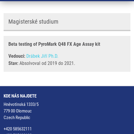
Magisterské studium
Beta testing of PyroMark Q48 FX Age Assay kit
Vedoucí:
Drábek Jiří Ph.D.
Stav:
Absolvoval od 2019 do 2021.
KDE NÁS NAJDETE
Hněvotínská 1333/5
779 00 Olomouc
Czech Republic
+420 585632111