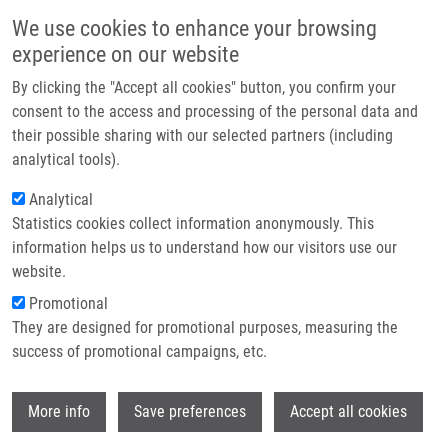
Přejít k hlavnímu obsahu
Main navigatio
We use cookies to enhance your browsing
Domů
experience on our website
O nás
By clicking the "Accept all cookies" button, you confirm your
Drobečková navigace
Domů
Haasová Eliška
Partner institutions
consent to the access and processing of the personal data and
their possible sharing with our selected partners (including
Technologie a služby
Haasová Eliška
analytical tools).
Výzkum
Analytical
Statistics cookies collect information anonymously. This
Kontakt
information helps us to understand how our visitors use our
E-shop
website.
E-mail:
eliska.haasova01@upol.cz
Promotional
Skupiny:
LEM, MAGISTERSKÝ
They are designed for promotional purposes, measuring the
STUDENT
success of promotional campaigns, etc.
Wi
More info
Save preferences
Accept all cookies