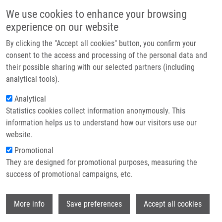
Přejít k hlavnímu obsahu
Main navigatio
We use cookies to enhance your browsing
Domů
experience on our website
O nás
By clicking the "Accept all cookies" button, you confirm your
Drobečková navigace
Domů
Hajduová Katarína
Partner institutions
consent to the access and processing of the personal data and
their possible sharing with our selected partners (including
Technologie a služby
Hajduová Katarína
analytical tools).
Výzkum
Analytical
Statistics cookies collect information anonymously. This
Kontakt
information helps us to understand how our visitors use our
E-shop
website.
Akademický titul:
Mgr.
E-mail:
Promotional
katarina.hajduova01@upol.cz
They are designed for promotional purposes, measuring the
Skupiny:
BAKALÁŘSKÝ STUDENT,
success of promotional campaigns, etc.
DOKTORSKÝ STUDENT, ÚMTM,
LEM, MAGISTERSKÝ STUDENT,
Wi
More info
Save preferences
Accept all cookies
PERSONÁL
Životopis