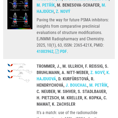
M. PETŘÍK
, M. BENESOVA-SCHAFER,
M.
HAJDÚCH
,
Z. NOVÝ
Paving the way for future PSMA inhibitors:
insights from comparative preclinical
evaluations of structure modifications.
EJNMMI Radiopharmacy and Chemistry.
2025, 10(1), 63, ISSN: 2365-421X, PMID:
41003962
,
PDF
.
TROMMER, J., M. ULLRICH, F. REISSIG, S.
BRUHLMANN, A. NITT-WEBER,
Z. NOVÝ
,
K.
HAJDUOVÁ
, D. KURFÜRSTOVÁ, R.
HENDRYCHOVÁ,
J. BOUCHAL
,
M. PETŘÍK
,
C. NEUBER, W. SIHVER, S. STADLBAUER,
H. PIETZSCH, M. KRELLER, K. KOPKA, C.
MAMAT, K. ZACHSLER
It's a match: use of the radionuclide