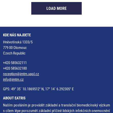
LOAD MORE
KDE NÁS NAJDETE
Hněvotínská 1333/5
779 00 Olomouc
Czech Republic
+420 585632111
+420 585632180
reception@imtm.upol.cz
info@imtm.cz
GPS: 49° 35´ 10.1869512" N, 17° 14´ 6.292305" E
ABOUT EATRIS
Naším posláním je provádět základní a translační biomedicínský výzkum
s cílem lépe porozumět základní příčině lidských infekčních onemocnění