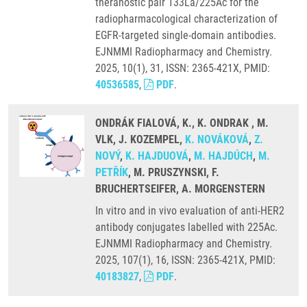
theranostic pair 133La/225Ac for the
radiopharmacological characterization of
EGFR-targeted single-domain antibodies.
EJNMMI Radiopharmacy and Chemistry.
2025, 10(1), 31, ISSN: 2365-421X, PMID:
40536585
,
PDF
.
ONDRÁK FIALOVÁ, K., K. ONDRAK , M.
VLK, J. KOZEMPEL,
K. NOVÁKOVÁ
,
Z.
NOVÝ
,
K. HAJDUOVÁ
,
M. HAJDÚCH
,
M.
PETŘÍK
, M. PRUSZYNSKI, F.
BRUCHERTSEIFER, A. MORGENSTERN
In vitro and in vivo evaluation of anti-HER2
antibody conjugates labelled with 225Ac.
EJNMMI Radiopharmacy and Chemistry.
2025, 107(1), 16, ISSN: 2365-421X, PMID:
40183827
,
PDF
.