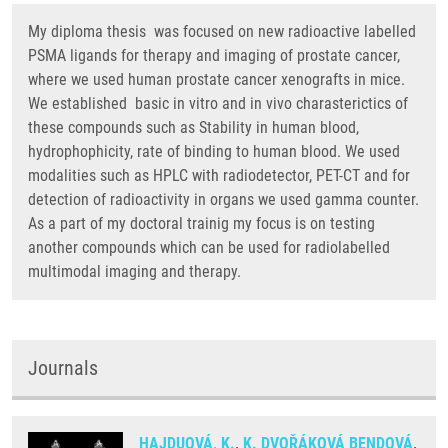
My diploma thesis was focused on new radioactive labelled
PSMA ligands for therapy and imaging of prostate cancer,
where we used human prostate cancer xenografts in mice.
We established basic in vitro and in vivo charasterictics of
these compounds such as Stability in human blood,
hydrophophicity, rate of binding to human blood. We used
modalities such as HPLC with radiodetector, PET-CT and for
detection of radioactivity in organs we used gamma counter.
As a part of my doctoral trainig my focus is on testing
another compounds which can be used for radiolabelled
multimodal imaging and therapy.
Journals
HAJDUOVÁ, K.
,
K. DVOŘÁKOVÁ BENDOVÁ
,