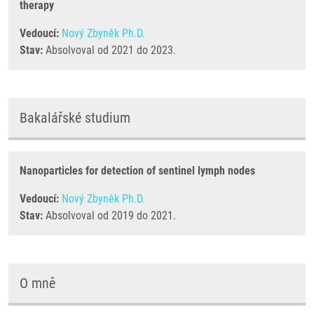
therapy
Vedoucí:
Nový Zbyněk Ph.D.
Stav:
Absolvoval od 2021 do 2023.
Bakalářské studium
Nanoparticles for detection of sentinel lymph nodes
Vedoucí:
Nový Zbyněk Ph.D.
Stav:
Absolvoval od 2019 do 2021.
O mně