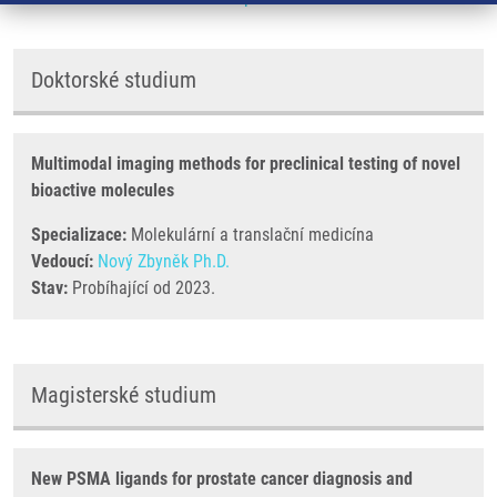
Doktorské studium
Multimodal imaging methods for preclinical testing of novel
bioactive molecules
Specializace:
Molekulární a translační medicína
Vedoucí:
Nový Zbyněk Ph.D.
Stav:
Probíhající od 2023.
Magisterské studium
New PSMA ligands for prostate cancer diagnosis and