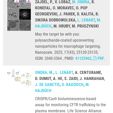
ZAJDEL, P., V. LOBAZ,
M. ONDRA
, R.
KONEFAL, O. MORAVEC, O. POP
GEORGIEVSKI, J. PANEK, D. KALITA, B.
SIKORA DOBROWOLSKA,
L. LENART
,
M.
HAJDÚCH
, M. HRUBY, M. PRUSZYNSKI
May the target be with you:
polysaccharide-coated upconverting
nanoparticles for macrophage targeting.
Nanoscale. 2025, 17(43), 25120-25135,
ISSN: 2040-3364 , PMID:
41123462
,
PDF
.
ONDRA, M.
,
L. LENART
, A. CENTORAME,
D. DUMUT, A. HE, S. ZAIDI, J. HANRAHAN,
J. DE SANCTIS
,
D. RADZIOCH
,
M.
HAJDÚCH
CRISPR/Cas9 bioluminescence-based
assay for monitoring CFTR trafficking to the
plasma membrane. Life Science Alliance.