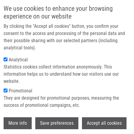
Skip to main content
Main navigation
We use cookies to enhance your browsing
Home
experience on our website
About us
By clicking the "Accept all cookies" button, you confirm your
Breadcrumb
Home
Lenart Lukáš M.Sc.
Partner institutions
consent to the access and processing of the personal data and
their possible sharing with our selected partners (including
Infrastructure & services
Lenart Lukáš M.Sc.
analytical tools).
Research
Analytical
Statistics cookies collect information anonymously. This
Contact
information helps us to understand how our visitors use our
E-shop
website.
E-mail:
lukas.lenart01@upol.cz
Groups:
BACHELOR STUDENT,
Promotional
DOCTORAL STUDENT, LEM,
They are designed for promotional purposes, measuring the
MASTER STUDENT
success of promotional campaigns, etc.
Wi
More info
Save preferences
Accept all cookies