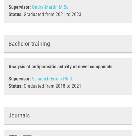
Supervisor:
Ondra Martin M.Sc.
Status:
Graduated from 2021 to 2023.
Bachelor training
Analysis of antiparasitic activity of novel compounds
Supervisor:
Schadich Ermin Ph.D.
Status:
Graduated from 2018 to 2021.
Journals