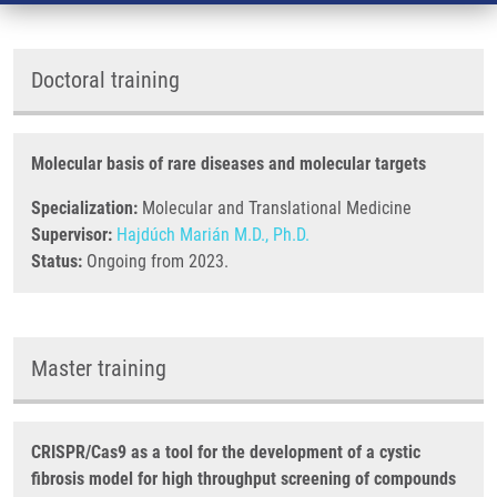
Doctoral training
Molecular basis of rare diseases and molecular targets
Specialization:
Molecular and Translational Medicine
Supervisor:
Hajdúch Marián M.D., Ph.D.
Status:
Ongoing from 2023.
Master training
CRISPR/Cas9 as a tool for the development of a cystic
fibrosis model for high throughput screening of compounds