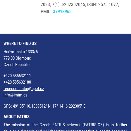
2023, 7(1), e202302045, ISSN: 2575-1077,
PMID:
37918963
,
WHERE TO FIND US
Hněvotínská 1333/5
779 00 Olomouc
Czech Republic
+420 585632111
+420 585632180
recepce.umtm@upol.cz
info@imtm.cz
GPS: 49° 35´ 10.1869512" N, 17° 14´ 6.292305" E
ABOUT EATRIS
The mission of the Czech EATRIS network (EATRIS-CZ) is to further