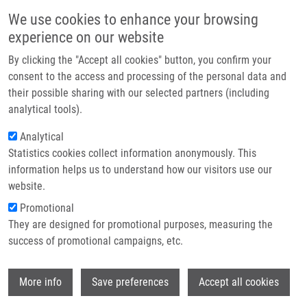
Přejít k hlavnímu obsahu
Main navigatio
We use cookies to enhance your browsing
Domů
experience on our website
O nás
By clicking the "Accept all cookies" button, you confirm your
Drobečková navigace
Domů
Šulík Lukáš
Partner institutions
consent to the access and processing of the personal data and
their possible sharing with our selected partners (including
Technologie a služby
Šulík Lukáš
analytical tools).
Výzkum
Analytical
Statistics cookies collect information anonymously. This
Kontakt
information helps us to understand how our visitors use our
E-shop
website.
E-mail:
lukas.sulik01@upol.cz
Skupiny:
BAKALÁŘSKÝ STUDENT
Promotional
They are designed for promotional purposes, measuring the
success of promotional campaigns, etc.
Wi
More info
Save preferences
Accept all cookies