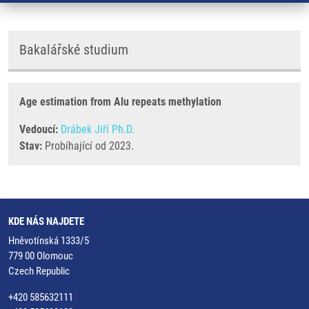
Bakalářské studium
Age estimation from Alu repeats methylation
Vedoucí:
Drábek Jiří Ph.D.
Stav:
Probíhající od 2023.
KDE NÁS NAJDETE
Hněvotínská 1333/5
779 00 Olomouc
Czech Republic
+420 585632111