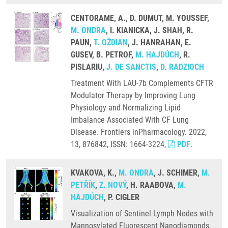
CENTORAME, A., D. DUMUT, M. YOUSSEF,
M. ONDRA
, I. KIANICKA, J. SHAH, R.
PAUN,
T. OŽDIAN
, J. HANRAHAN, E.
GUSEV, B. PETROF,
M. HAJDÚCH
, R.
PISLARIU,
J. DE SANCTIS
,
D. RADZIOCH
Treatment With LAU-7b Complements CFTR
Modulator Therapy by Improving Lung
Physiology and Normalizing Lipid
Imbalance Associated With CF Lung
Disease. Frontiers inPharmacology. 2022,
13, 876842, ISSN: 1664-3224,
PDF
.
KVAKOVA, K.,
M. ONDRA
, J. SCHIMER,
M.
PETŘÍK
,
Z. NOVÝ
, H. RAABOVA,
M.
HAJDÚCH
, P. CIGLER
Visualization of Sentinel Lymph Nodes with
Mannosylated Fluorescent Nanodiamonds.