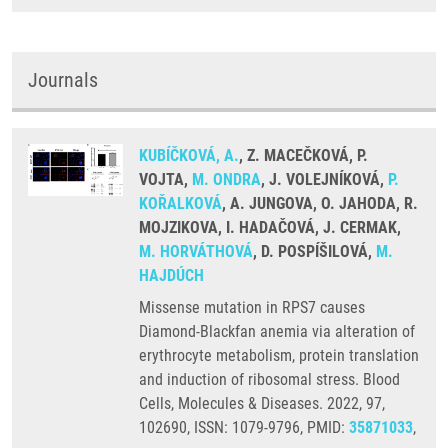
Journals
KUBÍČKOVÁ, A.
, Z. MACEČKOVÁ, P.
VOJTA,
M. ONDRA
, J. VOLEJNÍKOVÁ,
P.
KOŘALKOVÁ
, A. JUNGOVA, O. JAHODA, R.
MOJZIKOVA, I. HADAČOVÁ, J. CERMAK,
M. HORVÁTHOVÁ
, D. POSPÍŠILOVÁ,
M.
HAJDÚCH
Missense mutation in RPS7 causes
Diamond-Blackfan anemia via alteration of
erythrocyte metabolism, protein translation
and induction of ribosomal stress. Blood
Cells, Molecules & Diseases. 2022, 97,
102690, ISSN: 1079-9796, PMID:
35871033
,