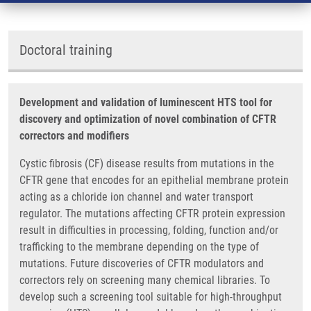
Doctoral training
Development and validation of luminescent HTS tool for
discovery and optimization of novel combination of CFTR
correctors and modifiers
Cystic fibrosis (CF) disease results from mutations in the
CFTR gene that encodes for an epithelial membrane protein
acting as a chloride ion channel and water transport
regulator. The mutations affecting CFTR protein expression
result in difficulties in processing, folding, function and/or
trafficking to the membrane depending on the type of
mutations. Future discoveries of CFTR modulators and
correctors rely on screening many chemical libraries. To
develop such a screening tool suitable for high-throughput