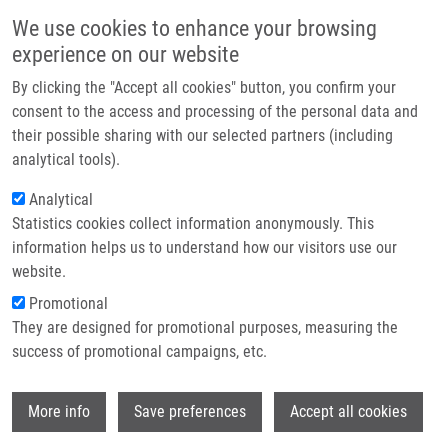
Skip to main content
Main navigation
We use cookies to enhance your browsing
Home
experience on our website
About us
By clicking the "Accept all cookies" button, you confirm your
Breadcrumb
Home
Ondra Martin M.Sc.
Partner institutions
consent to the access and processing of the personal data and
their possible sharing with our selected partners (including
Infrastructure & services
Ondra Martin M.Sc.
analytical tools).
Research
Analytical
Statistics cookies collect information anonymously. This
Contact
information helps us to understand how our visitors use our
E-shop
website.
E-mail:
martin.ondra@upol.cz
Phone:
+420585632048
Promotional
Groups:
DOCTORAL STUDENT,
They are designed for promotional purposes, measuring the
IMTM, LEM, STAFF
success of promotional campaigns, etc.
Curriculum vitae
Wi
More info
Save preferences
Accept all cookies