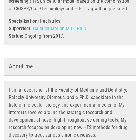
screening (HTS), a cellular model based on the combination
of CRISPR/Cas9 technology and HiBiT tag will be prepared.
Specialization:
Pediatrics
Supervisor:
Hajdúch Marián M.D., Ph.D.
Status:
Ongoing from 2017.
About me
I am a researcher at the Faculty of Medicine and Dentistry,
Palacky University Olomouc, and a Ph.D. candidate in the
field of molecular biology and experimental medicine. My
interests revolve around the strategic research and
development of novel high-throughput screening tools. My
research focuses on developing new HTS methods for drug
discovery to treat various chronic diseases.