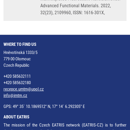
Advanced Functional Materials. 2022,
32(23), 2109960, ISSN: 1616-301X,
WHERE TO FIND US
Hněvotínská 1333/5
779 00 Olomouc
Czech Republic
+420 585632111
+420 585632180
recepce.umtm@upol.cz
info@imtm.cz
GPS: 49° 35´ 10.1869512" N, 17° 14´ 6.292305" E
ABOUT EATRIS
The mission of the Czech EATRIS network (EATRIS-CZ) is to further