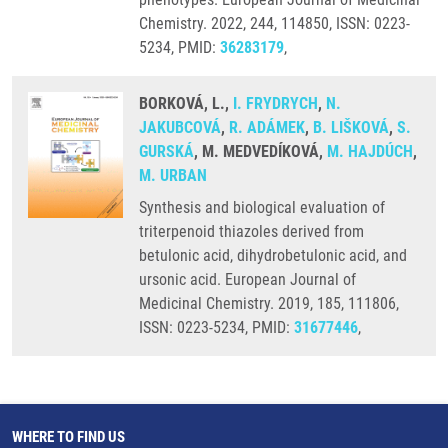
Chemistry. 2022, 244, 114850, ISSN: 0223-
5234, PMID:
36283179
,
BORKOVÁ, L.,
I. FRYDRYCH
,
N.
JAKUBCOVÁ
,
R. ADÁMEK
,
B. LIŠKOVÁ
,
S.
GURSKÁ
, M. MEDVEDÍKOVÁ,
M. HAJDÚCH
,
M. URBAN
Synthesis and biological evaluation of
triterpenoid thiazoles derived from
betulonic acid, dihydrobetulonic acid, and
ursonic acid. European Journal of
Medicinal Chemistry. 2019, 185, 111806,
ISSN: 0223-5234, PMID:
31677446
,
WHERE TO FIND US