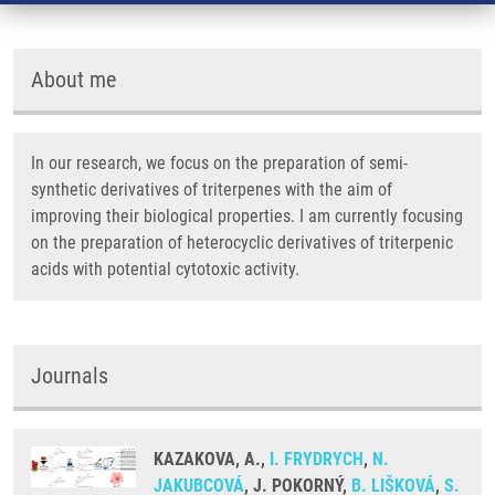
About me
In our research, we focus on the preparation of semi-
synthetic derivatives of triterpenes with the aim of
improving their biological properties. I am currently focusing
on the preparation of heterocyclic derivatives of triterpenic
acids with potential cytotoxic activity.
Journals
KAZAKOVA, A.,
I. FRYDRYCH
,
N.
JAKUBCOVÁ
, J. POKORNÝ,
B. LIŠKOVÁ
,
S.