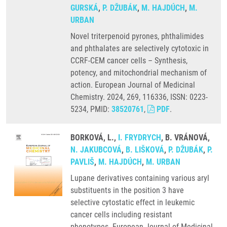
GURSKÁ
,
P. DŽUBÁK
,
M. HAJDÚCH
,
M.
URBAN
Novel triterpenoid pyrones, phthalimides
and phthalates are selectively cytotoxic in
CCRF-CEM cancer cells – Synthesis,
potency, and mitochondrial mechanism of
action. European Journal of Medicinal
Chemistry. 2024, 269, 116336, ISSN: 0223-
5234, PMID:
38520761
,
PDF
.
BORKOVÁ, L.,
I. FRYDRYCH
, B. VRÁNOVÁ,
N. JAKUBCOVÁ
,
B. LIŠKOVÁ
,
P. DŽUBÁK
,
P.
PAVLIŠ
,
M. HAJDÚCH
,
M. URBAN
Lupane derivatives containing various aryl
substituents in the position 3 have
selective cytostatic effect in leukemic
cancer cells including resistant
phenotypes. European Journal of Medicinal