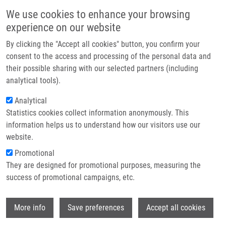
Skip to main content
Main navigation
We use cookies to enhance your browsing
Home
experience on our website
About us
By clicking the "Accept all cookies" button, you confirm your
Breadcrumb
Home
Jakubcová Nikola
Partner institutions
consent to the access and processing of the personal data and
their possible sharing with our selected partners (including
Infrastructure & services
Jakubcová Nikola
analytical tools).
Research
Analytical
Statistics cookies collect information anonymously. This
Contact
information helps us to understand how our visitors use our
E-shop
website.
Academic title:
Mgr.
E-mail:
nikola.jakubcova@upol.cz
Promotional
Phone:
+ 420 585 632 183
They are designed for promotional purposes, measuring the
Groups:
CHEMISTRY, IMTM,
success of promotional campaigns, etc.
MEDCHEM, STAFF
Wi
More info
Save preferences
Accept all cookies