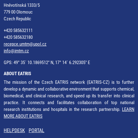
Hněvotínská 1333/5
779 00 Olomouc
Czech Republic
+420 585632111
+420 585632180
recepce.umtm@upol.cz
info@imtm.cz
GPS: 49° 35´ 10.1869512" N, 17° 14´ 6.292305" E
ABOUT EATRIS
The mission of the Czech EATRIS network (EATRIS-CZ) is to further
develop a dynamic and collaborative environment that supports chemical,
biomedical, and clinical research, and speed up its transfer into clinical
practice. It connects and facilitates collaboration of top national
research institutions and hospitals in the research partnership.
LEARN
MORE ABOUT EATRIS
HELPDESK
PORTAL