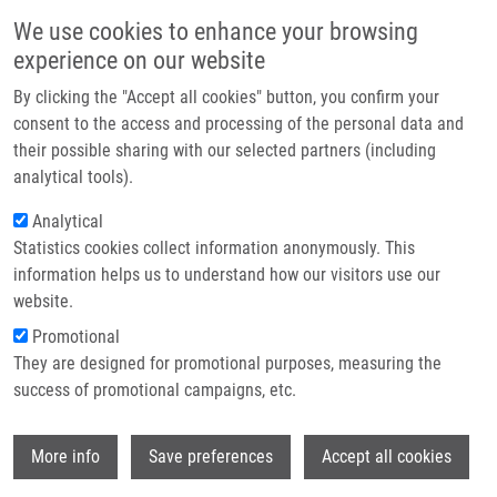
Přejít k hlavnímu obsahu
Main navigatio
We use cookies to enhance your browsing
Domů
experience on our website
O nás
By clicking the "Accept all cookies" button, you confirm your
Drobečková navigace
Domů
Partner institutions
consent to the access and processing of the personal data and
Characterization Of Iron Metabolism And Erythropoiesis In Erythrocyte
their possible sharing with our selected partners (including
Technologie a služby
Membrane Defects And Thalassemia Traits
analytical tools).
Výzkum
Analytical
Characterization of iron metabolism
Statistics cookies collect information anonymously. This
Kontakt
and erythropoiesis in erythrocyte
information helps us to understand how our visitors use our
membrane defects and thalassemia
E-shop
website.
traits
Promotional
They are designed for promotional purposes, measuring the
success of promotional campaigns, etc.
SULOVSKÁ, L.
,
D. HOLUB
, Z. ŽIDOVÁ,
M.
Wi
More info
Save preferences
Accept all cookies
DIVOKÁ
,
M. HAJDÚCH
,
V. MIHÁL
,
J.
VRBKOVÁ
,
M. HORVÁTHOVÁ
, D.