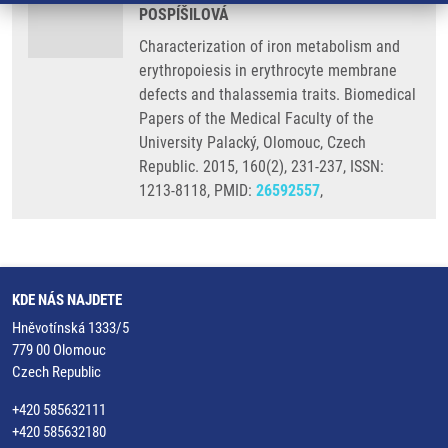
POSPÍŠILOVÁ
Characterization of iron metabolism and
erythropoiesis in erythrocyte membrane
defects and thalassemia traits. Biomedical
Papers of the Medical Faculty of the
University Palacký, Olomouc, Czech
Republic. 2015, 160(2), 231-237, ISSN:
1213-8118, PMID:
26592557
,
KDE NÁS NAJDETE
Hněvotínská 1333/5
779 00 Olomouc
Czech Republic
+420 585632111
+420 585632180