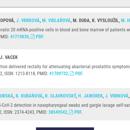
OKOPOVÁ,
J. VRBKOVÁ
,
M. VIDLAŘOVÁ
, M. DUDA, K. VYSLOUŽIL,
M. 
ratin 20 mRNA-positive cells in blood and bone marrow of patients wit
 PMID:
41719830
,
PDF
.
 J. VACEK
on delivered rectally for attenuating abacterial prostatitis symptoms:
52, ISSN: 1213-8118, PMID:
41709732
,
PDF
.
GURSKÁ
,
K. KUBÁŇOVÁ
,
R. SLAVKOVSKÝ
,
H. JAWOREK
,
J. VRBKOVÁ
-CoV-2 detection in nasopharyngeal swabs and gargle lavage self-sam
12, ISSN: 2374-4243, PMID:
38549542
,
PDF
.