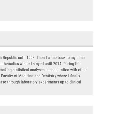
ch Republic until 1998. Then I came back to my alma
athematics where I stayed until 2014. During this
making statistical analyses in cooperation with other
 Faculty of Medicine and Dentistry where I finally
hase through laboratory experiments up to clinical