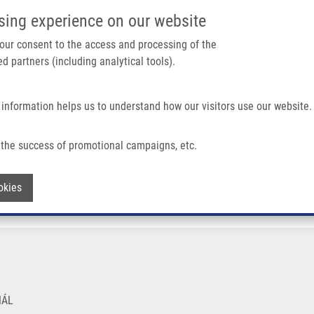
IMTM PORTÁL
PODPOŘTE V
sing experience on our website
Main navigation
 your consent to the access and processing of the
d partners (including analytical tools).
Domů
O nás
Partner institutions
Technologi
 information helps us to understand how our visitors use our website.
the success of promotional campaigns, etc.
Withdraw consent
okies
NÁL