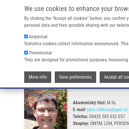
Přejít k hlavnímu obsahu
We use cookies to enhance your brow
By clicking the "Accept all cookies" button, you confirm
personal data and their possible sharing with our selecte
Analytical
Statistics cookies collect information anonymously. This
Drobečková navigace
Promotional
Domů
Vrbková Jana Ph.D.
They are designed for promotional purposes, measuring 
Vrbková Jana Ph.D.
More info
Save preferences
Accept all co
Akademický titul:
M.Sc.
E-mail:
jana.vrbkova@upol.cz
Telefon:
00420 585 632 057
Skupiny:
ÚMTM, LEM, PERSO