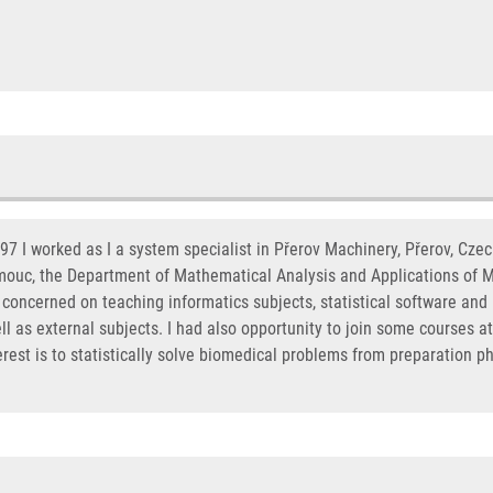
7 I worked as I a system specialist in Přerov Machinery, Přerov, Cze
omouc, the Department of Mathematical Analysis and Applications of M
concerned on teaching informatics subjects, statistical software and 
l as external subjects. I had also opportunity to join some courses at
erest is to statistically solve biomedical problems from preparation p