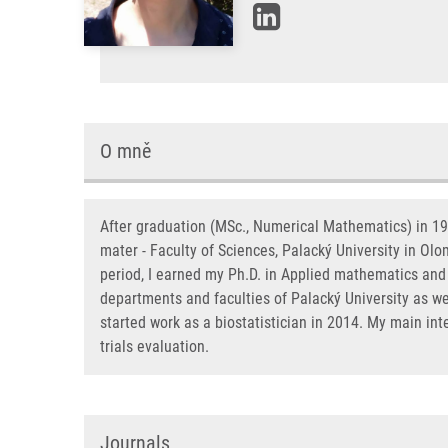
O mně
After graduation (MSc., Numerical Mathematics) in 199
mater - Faculty of Sciences, Palacký University in Ol
period, I earned my Ph.D. in Applied mathematics and 
departments and faculties of Palacký University as wel
started work as a biostatistician in 2014. My main int
trials evaluation.
Journals