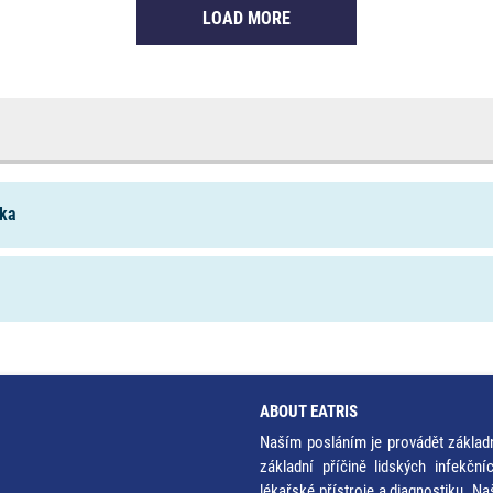
LOAD MORE
ika
ABOUT EATRIS
Naším posláním je provádět základ
základní příčině lidských infekčn
lékařské přístroje a diagnostiku. Na