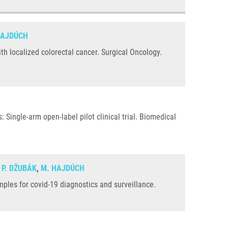
HAJDÚCH
h localized colorectal cancer. Surgical Oncology.
 Single-arm open-label pilot clinical trial. Biomedical
,
P. DŽUBÁK
,
M. HAJDÚCH
ples for covid-19 diagnostics and surveillance.