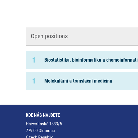
Open positions
1
Biostatistika, bioinformatika a chemoinformat
1
Molekulární a translační medicína
KDE NÁS NAJDETE
Hněvotínská 1333/5
779 00 Olomouc
Czech Republic