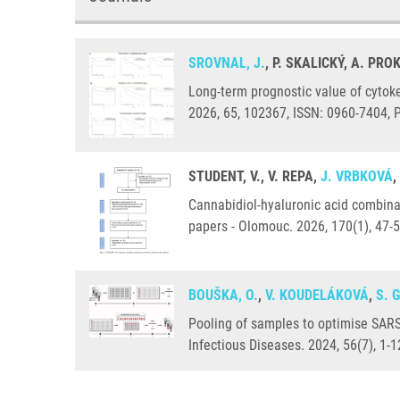
SROVNAL, J.
, P. SKALICKÝ, A. PR
Long-term prognostic value of cytoke
2026, 65, 102367, ISSN: 0960-7404,
STUDENT, V., V. REPA,
J. VRBKOVÁ
,
Cannabidiol-hyaluronic acid combinati
papers - Olomouc. 2026, 170(1), 47-
BOUŠKA, O.
,
V. KOUDELÁKOVÁ
,
S. 
Pooling of samples to optimise SARS
Infectious Diseases. 2024, 56(7), 1-