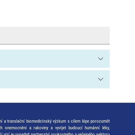
ní a translační biomedicínský výzkum s cílem lépe porozumět
ích onemocnění a rakoviny a vyvíjet budoucí humánní léky,
ší vizí je usnadnit partnerství soukromého a veřejného sektoru