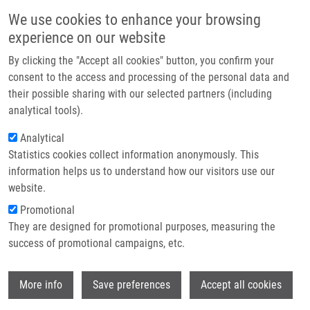
Přejít k hlavnímu obsahu
Main navigatio
We use cookies to enhance your browsing
Domů
experience on our website
O nás
By clicking the "Accept all cookies" button, you confirm your
Drobečková navigace
Domů
Slavkovský Rastislav Ph.D.
Partner institutions
consent to the access and processing of the personal data and
their possible sharing with our selected partners (including
Technologie a služby
Slavkovský Rastislav Ph.D.
analytical tools).
Výzkum
Analytical
Statistics cookies collect information anonymously. This
Kontakt
information helps us to understand how our visitors use our
E-shop
website.
Akademický titul:
Ing.
E-mail:
Promotional
rastislav.slavkovsky@upol.cz
They are designed for promotional purposes, measuring the
Telefon:
+420 585632186
success of promotional campaigns, etc.
Skupiny:
ÚMTM, LEM,
POSTDOKTORSKÝ STUDENT,
Wi
More info
Save preferences
Accept all cookies
PERSONÁL