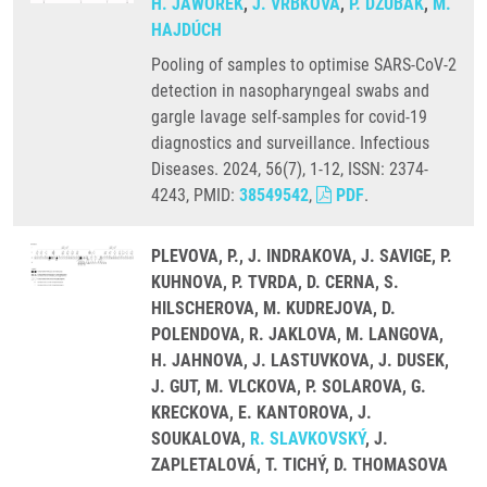
H. JAWOREK
,
J. VRBKOVÁ
,
P. DŽUBÁK
,
M.
HAJDÚCH
Pooling of samples to optimise SARS-CoV-2
detection in nasopharyngeal swabs and
gargle lavage self-samples for covid-19
diagnostics and surveillance. Infectious
Diseases. 2024, 56(7), 1-12, ISSN: 2374-
4243, PMID:
38549542
,
PDF
.
PLEVOVA, P., J. INDRAKOVA, J. SAVIGE, P.
KUHNOVA, P. TVRDA, D. CERNA, S.
HILSCHEROVA, M. KUDREJOVA, D.
POLENDOVA, R. JAKLOVA, M. LANGOVA,
H. JAHNOVA, J. LASTUVKOVA, J. DUSEK,
J. GUT, M. VLCKOVA, P. SOLAROVA, G.
KRECKOVA, E. KANTOROVA, J.
SOUKALOVA,
R. SLAVKOVSKÝ
, J.
ZAPLETALOVÁ, T. TICHÝ, D. THOMASOVA