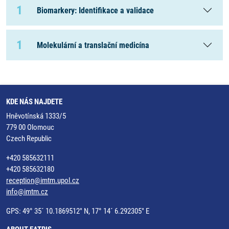
1
Biomarkery: Identifikace a validace
1
Molekulární a translační medicína
KDE NÁS NAJDETE
Hněvotínská 1333/5
779 00 Olomouc
Czech Republic
+420 585632111
+420 585632180
reception@imtm.upol.cz
info@imtm.cz
GPS: 49° 35´ 10.1869512" N, 17° 14´ 6.292305" E