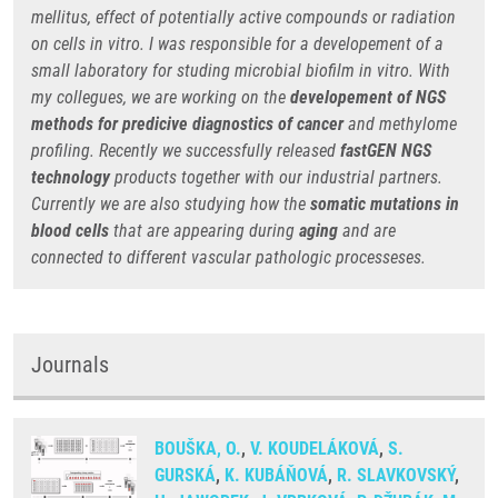
mellitus, effect of potentially active compounds or radiation
on cells in vitro. I was responsible for a developement of a
small laboratory for studing microbial biofilm in vitro. With
my collegues, we are working on the
developement of NGS
methods for predicive diagnostics
of cancer
and methylome
profiling. Recently we successfully released
fastGEN NGS
technology
products together with our industrial partners.
Currently we are also studying how the
somatic mutations in
blood cells
that are appearing during
aging
and are
connected to different vascular pathologic processeses.
Journals
BOUŠKA, O.
,
V. KOUDELÁKOVÁ
,
S.
GURSKÁ
,
K. KUBÁŇOVÁ
,
R. SLAVKOVSKÝ
,