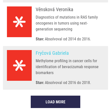
Věnsková Veronika
Diagnostics of mutations in RAS family
oncogenes in tumors using next-
generation sequencing
Stav:
Absolvoval od 2014 do 2016.
Fryčová Gabriela
Methylome profiling in cancer cells for
identification of bevacizumab response
biomarkers
Stav:
Absolvoval od 2016 do 2018.
LOAD MORE