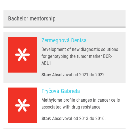
Bachelor mentorship
Zermeghová Denisa
Development of new diagnostic solutions
for genotyping the tumor marker BCR-
ABL1
Stav:
Absolvoval od 2021 do 2022.
Fryčová Gabriela
Methylome profile changes in cancer cells
associated with drug resistance
Stav:
Absolvoval od 2013 do 2016.