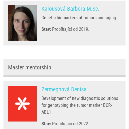
Kalousová Barbora M.Sc.
Genetic biomarkers of tumors and aging
Stav:
Probíhající od 2019.
Master mentorship
Zermeghová Denisa
Development of new diagnostic solutions
for genotyping the tumor marker BCR-
ABL1
Stav:
Probíhající od 2022.