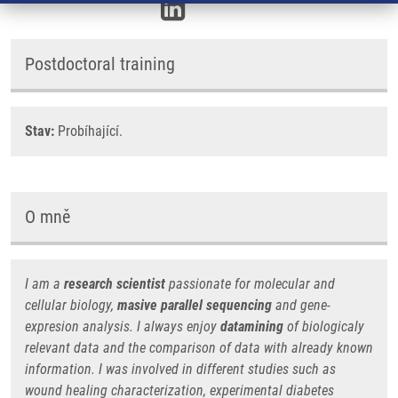
Postdoctoral training
Stav:
Probíhající.
O mně
I am a
research scientist
passionate for molecular and
cellular biology,
masive parallel sequencing
and gene-
expresion analysis. I always enjoy
datamining
of biologicaly
relevant data and the comparison of data with already known
information. I was involved in different studies such as
wound healing characterization, experimental diabetes