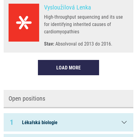
Vysloužilová Lenka
High-throughput sequencing and its use
for identifying inherited causes of
cardiomyopathies
Stav:
Absolvoval od 2013 do 2016.
LOAD MORE
Open positions
1
Lékařská biologie