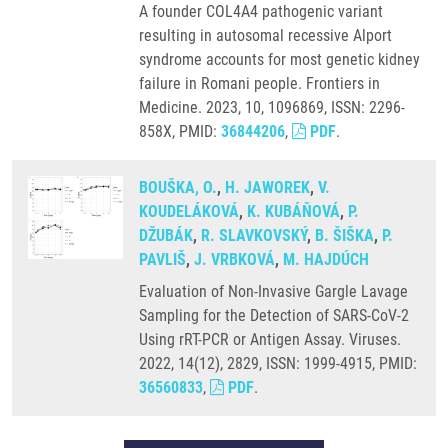
A founder COL4A4 pathogenic variant
resulting in autosomal recessive Alport
syndrome accounts for most genetic kidney
failure in Romani people. Frontiers in
Medicine. 2023, 10, 1096869, ISSN: 2296-
858X, PMID:
36844206
,
PDF
.
BOUŠKA, O.
,
H. JAWOREK
,
V.
KOUDELÁKOVÁ
,
K. KUBÁŇOVÁ
,
P.
DŽUBÁK
,
R. SLAVKOVSKÝ
,
B. ŠIŠKA
,
P.
PAVLIŠ
,
J. VRBKOVÁ
,
M. HAJDÚCH
Evaluation of Non-Invasive Gargle Lavage
Sampling for the Detection of SARS-CoV-2
Using rRT-PCR or Antigen Assay. Viruses.
2022, 14(12), 2829, ISSN: 1999-4915, PMID:
36560833
,
PDF
.