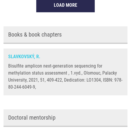
LOAD MORE
Books & book chapters
SLAVKOVSKÝ, R.
Bisulfite amplicon next-generation sequencing for
methylation status assessment , 1.vyd., Olomouc, Palacky
University, 2021, 51, 409-422, Dedication: LO1304, ISBN: 978-
80-244-6049-9,
Doctoral mentorship