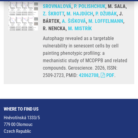
SROVNALOVÁ
,
P. POLISHCHUK
, M. SALA,
Z. ŠKROTT
,
M. HAJDÚCH
,
P. DŽUBÁK
, J.
BÁRTEK,
A. ŠIŠKOVÁ
,
M. LOFFELMANN
,
R. NENCKA,
M. MISTRÍK
Autophagy revealed as a targetable
vulnerability in senescent cells by cell
painting phenotypic profiling: a
mechanistic study of MCOPPB and related
compounds. Geroscience. 2026, ISSN:
2509-2723, PMID:
42062708
,
PDF
.
WHERE TO FIND US
Hněvotínská 1333/5
779 00 Olomouc
Czech Republic