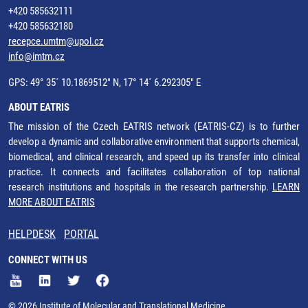
+420 585632111
+420 585632180
recepce.umtm@upol.cz
info@imtm.cz
GPS: 49° 35´ 10.1869512" N, 17° 14´ 6.292305" E
ABOUT EATRIS
The mission of the Czech EATRIS network (EATRIS-CZ) is to further
develop a dynamic and collaborative environment that supports chemical,
biomedical, and clinical research, and speed up its transfer into clinical
practice. It connects and facilitates collaboration of top national
research institutions and hospitals in the research partnership.
LEARN
MORE ABOUT EATRIS
HELPDESK
PORTAL
CONNECT WITH US
© 2026 Institute of Molecular and Translational Medicine