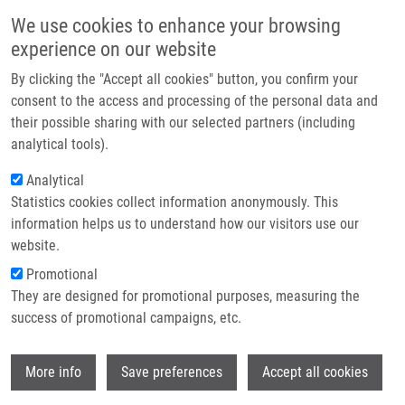
Skip to main content
Main navigation
We use cookies to enhance your browsing
Home
experience on our website
About us
By clicking the "Accept all cookies" button, you confirm your
Breadcrumb
Home
Partner institutions
consent to the access and processing of the personal data and
Autophagy Revealed As a Targetable Vulnerability In Senescent Cells By
their possible sharing with our selected partners (including
Infrastructure & services
Cell Painting Phenotypic Profiling: a Mechanistic Study of MCOPPB and
analytical tools).
Related Compounds
Research
Analytical
Autophagy revealed as a targetable
Statistics cookies collect information anonymously. This
Contact
information helps us to understand how our visitors use our
vulnerability in senescent cells by
E-shop
website.
cell painting phenotypic profiling: a
Promotional
mechanistic study of MCOPPB and
They are designed for promotional purposes, measuring the
success of promotional campaigns, etc.
related compounds
Wi
More info
Save preferences
Accept all cookies
LACEY, M.
,
L. BÉRESOVÁ
,
A.