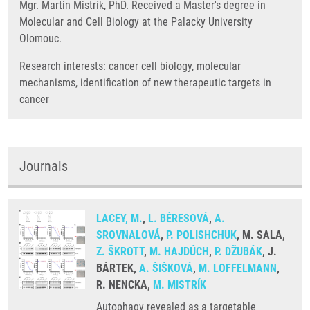
Mgr. Martin Mistrík, PhD. Received a Master's degree in
Molecular and Cell Biology at the Palacky University
Olomouc.
Research interests: cancer cell biology, molecular
mechanisms, identification of new therapeutic targets in
cancer
Journals
LACEY, M.
,
L. BÉRESOVÁ
,
A.
SROVNALOVÁ
,
P. POLISHCHUK
, M. SALA,
Z. ŠKROTT
,
M. HAJDÚCH
,
P. DŽUBÁK
, J.
BÁRTEK,
A. ŠIŠKOVÁ
,
M. LOFFELMANN
,
R. NENCKA,
M. MISTRÍK
Autophagy revealed as a targetable