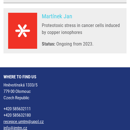
Martínek Jan
Proteotoxic stress in cancer cells induced
by copper ionophores
Status:
Ongoing from 2023.
WHERE TO FIND US
Hněvotínská 1333/5
779 00 Olomouc
Czech Republic
+420 585632111
+420 585632180
recepce.umtm@upol.cz
info@imtm.cz