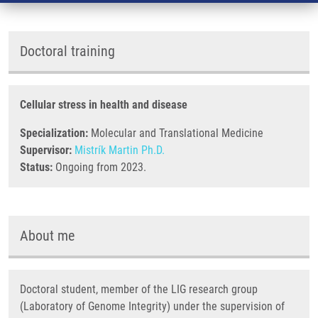
Doctoral training
Cellular stress in health and disease
Specialization:
Molecular and Translational Medicine
Supervisor:
Mistrík Martin Ph.D.
Status:
Ongoing from 2023.
About me
Doctoral student, member of the LIG research group
(Laboratory of Genome Integrity) under the supervision of