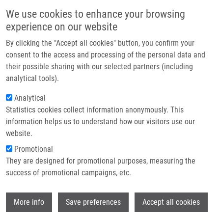
Skip to main content
Main navigation
We use cookies to enhance your browsing
Home
experience on our website
About us
By clicking the "Accept all cookies" button, you confirm your
Breadcrumb
Home
Loffelmann Martin
Partner institutions
consent to the access and processing of the personal data and
their possible sharing with our selected partners (including
Infrastructure & services
Loffelmann Martin
analytical tools).
Research
Analytical
Statistics cookies collect information anonymously. This
Contact
information helps us to understand how our visitors use our
E-shop
website.
Academic title:
M.Sc.
E-mail:
Promotional
martin.loffelmann@upol.cz
They are designed for promotional purposes, measuring the
Groups:
DOCTORAL STUDENT,
success of promotional campaigns, etc.
IMTM, LIG, STAFF
Wi
More info
Save preferences
Accept all cookies