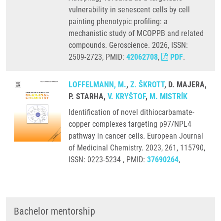
vulnerability in senescent cells by cell
painting phenotypic profiling: a
mechanistic study of MCOPPB and related
compounds. Geroscience. 2026, ISSN:
2509-2723, PMID:
42062708
,
PDF
.
LOFFELMANN, M.
,
Z. ŠKROTT
, D. MAJERA,
P. STARHA,
V. KRYŠTOF
,
M. MISTRÍK
Identification of novel dithiocarbamate-
copper complexes targeting p97/NPL4
pathway in cancer cells. European Journal
of Medicinal Chemistry. 2023, 261, 115790,
ISSN: 0223-5234 , PMID:
37690264
,
Bachelor mentorship