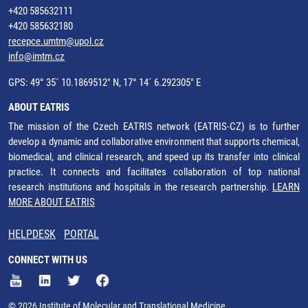
+420 585632111
+420 585632180
recepce.umtm@upol.cz
info@imtm.cz
GPS: 49° 35´ 10.1869512" N, 17° 14´ 6.292305" E
ABOUT EATRIS
The mission of the Czech EATRIS network (EATRIS-CZ) is to further
develop a dynamic and collaborative environment that supports chemical,
biomedical, and clinical research, and speed up its transfer into clinical
practice. It connects and facilitates collaboration of top national
research institutions and hospitals in the research partnership.
LEARN
MORE ABOUT EATRIS
HELPDESK
PORTAL
CONNECT WITH US
© 2026 Institute of Molecular and Translational Medicine