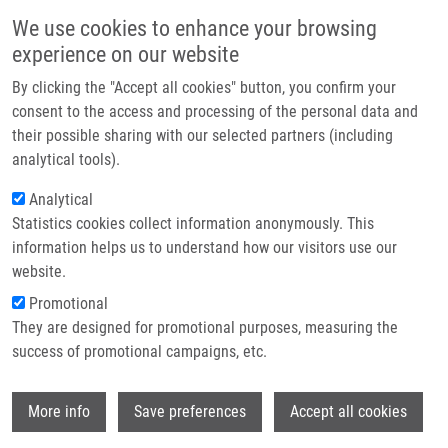
Skip to main content
Main navigation
We use cookies to enhance your browsing
Home
experience on our website
About us
By clicking the "Accept all cookies" button, you confirm your
Breadcrumb
Home
Partner institutions
consent to the access and processing of the personal data and
Autophagy Revealed As a Targetable Vulnerability In Senescent Cells By
their possible sharing with our selected partners (including
Infrastructure & services
Cell Painting Phenotypic Profiling: a Mechanistic Study of MCOPPB and
analytical tools).
Related Compounds
Research
Analytical
Autophagy revealed as a targetable
Statistics cookies collect information anonymously. This
Contact
information helps us to understand how our visitors use our
vulnerability in senescent cells by
E-shop
website.
cell painting phenotypic profiling: a
Promotional
mechanistic study of MCOPPB and
They are designed for promotional purposes, measuring the
success of promotional campaigns, etc.
related compounds
Wi
More info
Save preferences
Accept all cookies
LACEY, M.
,
L. BÉRESOVÁ
,
A.