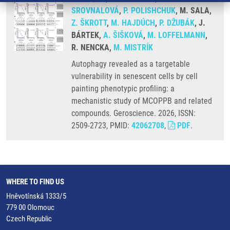
SROVNALOVÁ
,
P. POLISHCHUK
, M. SALA,
Z. ŠKROTT
,
M. HAJDÚCH
,
P. DŽUBÁK
, J.
BÁRTEK,
A. ŠIŠKOVÁ
,
M. LOFFELMANN
,
R. NENCKA,
M. MISTRÍK
Autophagy revealed as a targetable
vulnerability in senescent cells by cell
painting phenotypic profiling: a
mechanistic study of MCOPPB and related
compounds. Geroscience. 2026, ISSN:
2509-2723, PMID:
42062708
,
PDF
.
WHERE TO FIND US
Hněvotínská 1333/5
779 00 Olomouc
Czech Republic