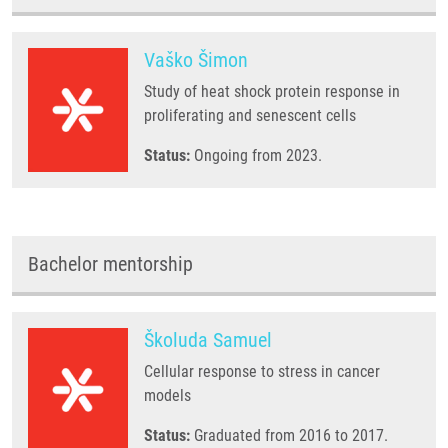
Vaško Šimon
Study of heat shock protein response in
proliferating and senescent cells
Status:
Ongoing from 2023.
Bachelor mentorship
Školuda Samuel
Cellular response to stress in cancer
models
Status:
Graduated from 2016 to 2017.