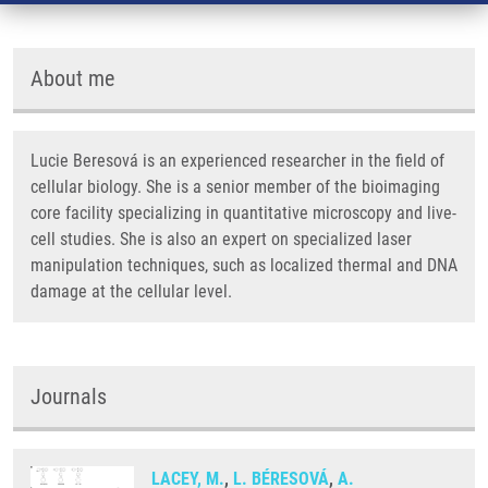
About me
Lucie Beresová is an experienced researcher in the field of
cellular biology. She is a senior member of the bioimaging
core facility specializing in quantitative microscopy and live-
cell studies. She is also an expert on specialized laser
manipulation techniques, such as localized thermal and DNA
damage at the cellular level.
Journals
LACEY, M.
,
L. BÉRESOVÁ
,
A.