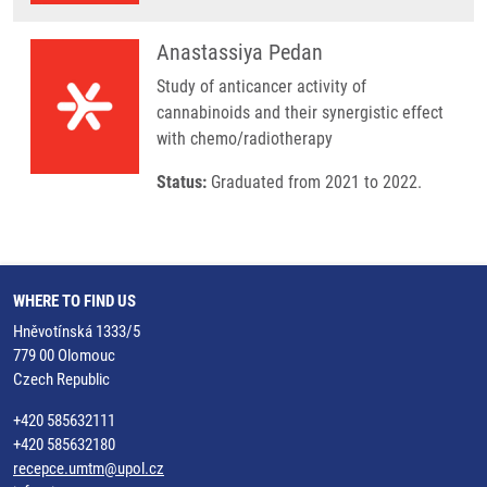
Anastassiya Pedan
Study of anticancer activity of
cannabinoids and their synergistic effect
with chemo/radiotherapy
Status:
Graduated from 2021 to 2022.
WHERE TO FIND US
Hněvotínská 1333/5
779 00 Olomouc
Czech Republic
+420 585632111
+420 585632180
recepce.umtm@upol.cz