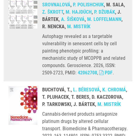
SROVNALOVÁ
,
P. POLISHCHUK
, M. SALA,
Z. ŠKROTT
,
M. HAJDÚCH
,
P. DŽUBÁK
, J.
BÁRTEK,
A. ŠIŠKOVÁ
,
M. LOFFELMANN
,
R. NENCKA,
M. MISTRÍK
Autophagy revealed as a targetable
vulnerability in senescent cells by cell
painting phenotypic profiling: a
mechanistic study of MCOPPB and related
compounds. Geroscience. 2026, ISSN:
2509-2723, PMID:
42062708
,
PDF
.
BUCHTOVÁ, T.,
L. BÉRESOVÁ
,
K. CHROMÁ
,
T. PLUHACEK, T. BERES, D. KACZOROVA,
P. TARKOWSKI, J. BÁRTEK,
M. MISTRÍK
Cannabis-derived products antagonize
platinum drugs by altered cellular
transport. Biomedicine & Pharmacotherapy.
2023, 163, 114801, ISSN: 0753-3322, PMID: