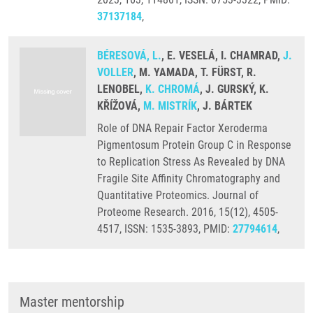
37137184
,
BÉRESOVÁ, L.
, E. VESELÁ, I. CHAMRAD,
J.
VOLLER
, M. YAMADA, T. FÜRST, R.
LENOBEL,
K. CHROMÁ
, J. GURSKÝ, K.
KŘÍŽOVÁ,
M. MISTRÍK
, J. BÁRTEK
Role of DNA Repair Factor Xeroderma
Pigmentosum Protein Group C in Response
to Replication Stress As Revealed by DNA
Fragile Site Affinity Chromatography and
Quantitative Proteomics. Journal of
Proteome Research. 2016, 15(12), 4505-
4517, ISSN: 1535-3893, PMID:
27794614
,
Master mentorship