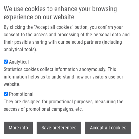
Skip to main content
Main navigation
We use cookies to enhance your browsing
Home
experience on our website
About us
By clicking the "Accept all cookies" button, you confirm your
Breadcrumb
Home
Béresová Lucie Ph.D.
Partner institutions
consent to the access and processing of the personal data and
their possible sharing with our selected partners (including
Infrastructure & services
Béresová Lucie Ph.D.
analytical tools).
Research
Analytical
Statistics cookies collect information anonymously. This
Contact
information helps us to understand how our visitors use our
E-shop
website.
E-mail:
lucie.beresova@upol.cz
Phone:
+420 585632232
Promotional
Groups:
IMTM, LIG, STAFF
They are designed for promotional purposes, measuring the
success of promotional campaigns, etc.
Wi
More info
Save preferences
Accept all cookies