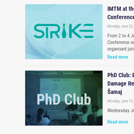
IMTM at the
Conference
Monday, June 22,
From 2 to 4 Ju
Conference on
organised joi
Read more
PhD Club: 
Damage Res
Šamaj
Monday, June 15,
Wednesday Ju
Read more