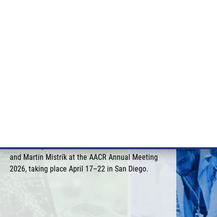
RT CANCER RESEARCH
INTRANET
LOG IN
ENGLISH
& services
Research
Contact
E-shop
IMTM at the AACR Annual
Meeting 2026 in San Diego
This year, IMTM was once again represented by
Marián Hajdúch, Petr Džubák, Josef Srovnal,
and Martin Mistrík at the AACR Annual Meeting
2026, taking place April 17–22 in San Diego.