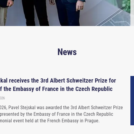
News
kal receives the 3rd Albert Schweitzer Prize for
f the Embassy of France in the Czech Republic
2026
26, Pavel Stejskal was awarded the 3rd Albert Schweitzer Prize
 presented by the Embassy of France in the Czech Republic
monial event held at the French Embassy in Prague.