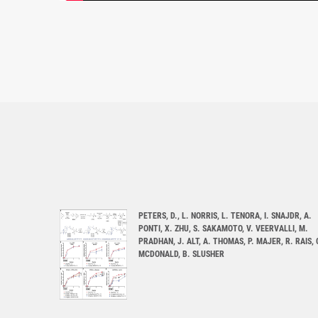
PETERS, D., L. NORRIS, L. TENORA, I. SNAJDR, A.
PONTI, X. ZHU, S. SAKAMOTO, V. VEERVALLI, M.
PRADHAN, J. ALT, A. THOMAS, P. MAJER, R. RAIS, 
MCDONALD, B. SLUSHER