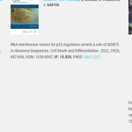
J. BÁRTEK
RNA-interference screen for p53 regulators unveils a role of WDR75
,
in ribosome biogenesis. Cell Death and Differentiation. 2022, 29(3),
687-696, ISSN: 1350-9047,
IF: 15.828
, PMID:
34611297
.
Es
b
se
1