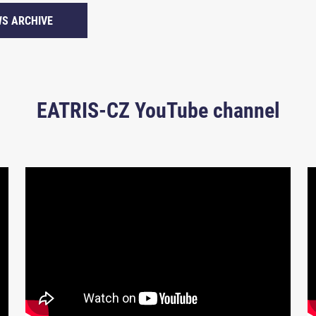
S ARCHIVE
EATRIS-CZ YouTube channel