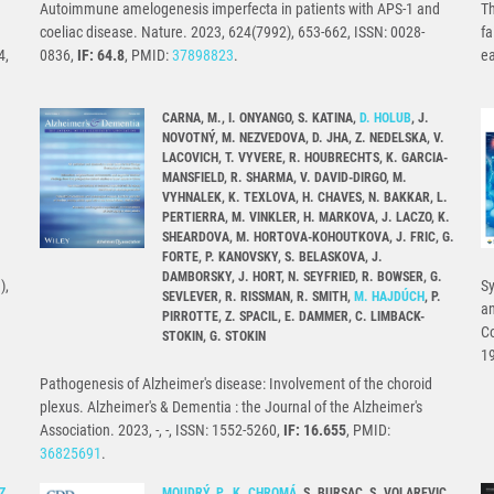
Autoimmune amelogenesis imperfecta in patients with APS-1 and
Th
coeliac disease. Nature. 2023, 624(7992), 653-662, ISSN: 0028-
fa
4,
0836,
IF: 64.8
, PMID:
37898823
.
e
CARNA, M., I. ONYANGO, S. KATINA,
D. HOLUB
, J.
NOVOTNÝ, M. NEZVEDOVA, D. JHA, Z. NEDELSKA, V.
LACOVICH, T. VYVERE, R. HOUBRECHTS, K. GARCIA-
MANSFIELD, R. SHARMA, V. DAVID-DIRGO, M.
VYHNALEK, K. TEXLOVA, H. CHAVES, N. BAKKAR, L.
PERTIERRA, M. VINKLER, H. MARKOVA, J. LACZO, K.
SHEARDOVA, M. HORTOVA-KOHOUTKOVA, J. FRIC, G.
FORTE, P. KANOVSKY, S. BELASKOVA, J.
DAMBORSKY, J. HORT, N. SEYFRIED, R. BOWSER, G.
),
Sy
SEVLEVER, R. RISSMAN, R. SMITH,
M. HAJDÚCH
, P.
an
PIRROTTE, Z. SPACIL, E. DAMMER, C. LIMBACK-
Co
STOKIN, G. STOKIN
1
Pathogenesis of Alzheimer's disease: Involvement of the choroid
plexus. Alzheimer's & Dementia : the Journal of the Alzheimer's
Association. 2023, -, -, ISSN: 1552-5260,
IF: 16.655
, PMID:
36825691
.
Z.
MOUDRÝ, P.
,
K. CHROMÁ
, S. BURSAC, S. VOLAREVIC,