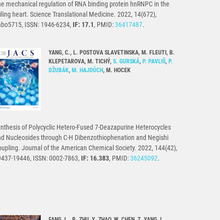
e mechanical regulation of RNA binding protein hnRNPC in the
iling heart. Science Translational Medicine. 2022, 14(672),
abo5715, ISSN: 1946-6234,
IF: 17.1
, PMID:
36417487
.
YANG, C., L. POSTOVA SLAVETINSKA, M. FLEUTI, B.
KLEPETAROVA, M. TICHÝ,
S. GURSKÁ
,
P. PAVLIŠ
,
P.
DŽUBÁK
,
M. HAJDÚCH
, M. HOCEK
nthesis of Polycyclic Hetero-Fused 7-Deazapurine Heterocycles
d Nucleosides through C-H Dibenzothiophenation and Negishi
upling. Journal of the American Chemical Society. 2022, 144(42),
9437-19446, ISSN: 0002-7863,
IF: 16.383
, PMID:
36245092
.
FANG, L., B. ZHU, Y. ZHAO, W. CHEN, Z. YANG, L.