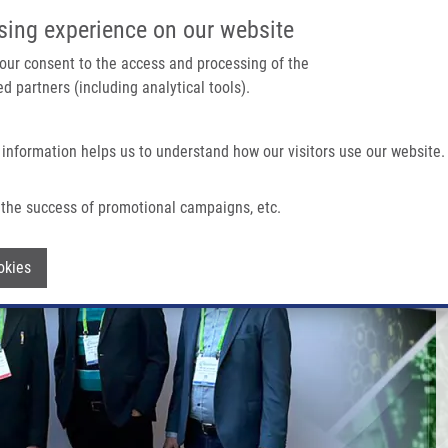
IMTM/EATRIS-CZ PORTAL
SUPPO
sing experience on our website
ain navigation
 your consent to the access and processing of the
d partners (including analytical tools).
Home
About us
Partner institutions
Infrastructure 
 information helps us to understand how our visitors use our website.
the success of promotional campaigns, etc.
Withdraw consent
okies