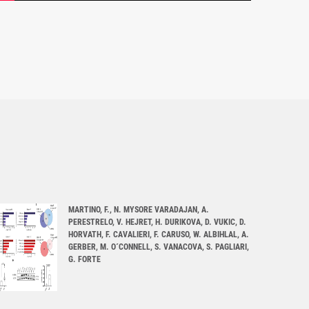
MARTINO, F., N. MYSORE VARADAJAN, A.
PERESTRELO, V. HEJRET, H. DURIKOVA, D. VUKIC, D.
HORVATH, F. CAVALIERI, F. CARUSO, W. ALBIHLAL, A.
GERBER, M. O´CONNELL, S. VANACOVA, S. PAGLIARI,
G. FORTE