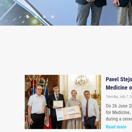
Pavel Stejs
Medicine o
Tuesday, July 7, 
On 26 June 20
for Medicine,
during a cere
Read more