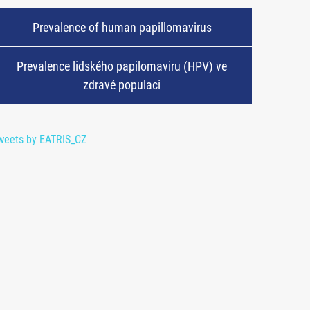
Prevalence of human papillomavirus
Prevalence lidského papilomaviru (HPV) ve
zdravé populaci
weets by EATRIS_CZ