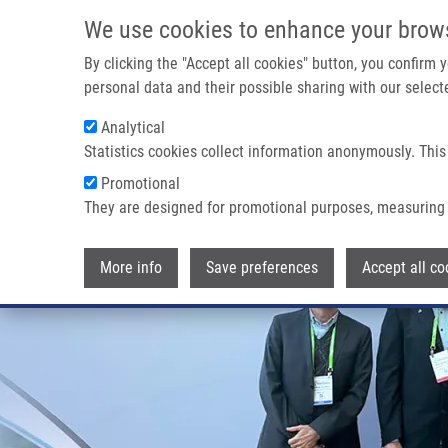
Skip to main content
We use cookies to enhance your brow
M
By clicking the "Accept all cookies" button, you confirm
personal data and their possible sharing with our selecte
Analytical
Statistics cookies collect information anonymously. This
Promotional
They are designed for promotional purposes, measuring 
More info
Save preferences
Accept all co