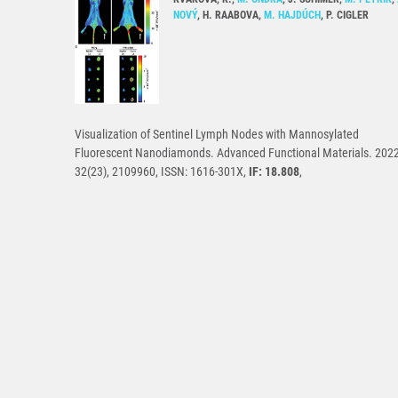
NOVÝ
, H. RAABOVA,
M. HAJDÚCH
, P. CIGLER
Visualization of Sentinel Lymph Nodes with Mannosylated
Fluorescent Nanodiamonds. Advanced Functional Materials. 2022
32(23), 2109960, ISSN: 1616-301X,
IF: 18.808
,