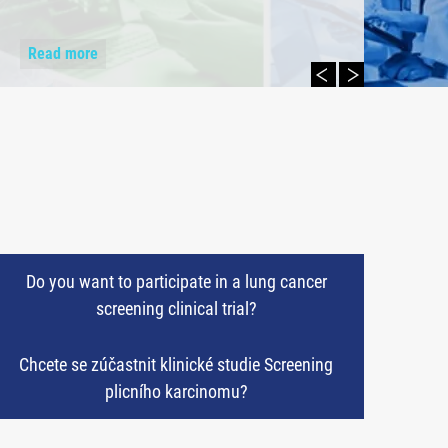
Read more
Do you want to participate in a lung cancer
screening clinical trial?
Chcete se zúčastnit klinické studie Screening
plicního karcinomu?