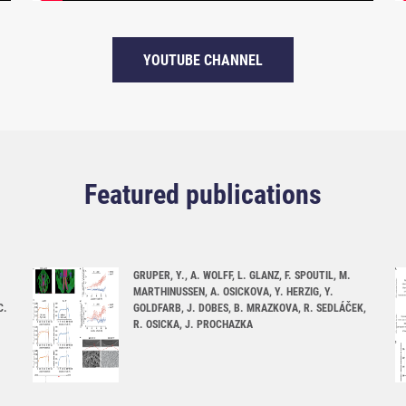
YOUTUBE CHANNEL
Featured publications
GRUPER, Y., A. WOLFF, L. GLANZ, F. SPOUTIL, M.
MARTHINUSSEN, A. OSICKOVA, Y. HERZIG, Y.
C.
GOLDFARB, J. DOBES, B. MRAZKOVA, R. SEDLÁČEK,
R. OSICKA, J. PROCHAZKA