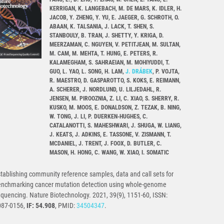
KERRIGAN, K. LANGEBACH, M. DE MARS, K. IDLER, H.
JACOB, Y. ZHENG, Y. YU, E. JAEGER, G. SCHROTH, O.
ABAAN, K. TALSANIA, J. LACK, T. SHEN, S.
STANBOULY, B. TRAN, J. SHETTY, Y. KRIGA, D.
MEERZAMAN, C. NGUYEN, V. PETITJEAN, M. SULTAN,
M. CAM, M. MEHTA, T. HUNG, E. PETERS, R.
KALAMEGHAM, S. SAHRAEIAN, M. MOHIYUDDI, T.
GUO, L. YAO, L. SONG, H. LAM,
J. DRÁBEK
, P. VOJTA,
R. MAESTRO, D. GASPAROTTO, S. KOKS, E. REIMANN,
A. SCHERER, J. NORDLUND, U. LILJEDAHL, R.
JENSEN, M. PIROOZNIA, Z. LI, C. XIAO, S. SHERRY, R.
KUSKO, M. MOOS, E. DONALDSON, Z. TEZAK, B. NING,
W. TONG, J. LI, P. DUERKEN-HUGHES, C.
CATALANOTTI, S. MAHESHWARI, J. SHUGA, W. LIANG,
J. KEATS, J. ADKINS, E. TASSONE, V. ZISMANN, T.
MCDANIEL, J. TRENT, J. FOOX, D. BUTLER, C.
MASON, H. HONG, C. WANG, W. XIAO, I. SOMATIC
tablishing community reference samples, data and call sets for
enchmarking cancer mutation detection using whole-genome
quencing. Nature Biotechnology. 2021, 39(9), 1151-60, ISSN:
087-0156,
IF: 54.908
, PMID:
34504347
.