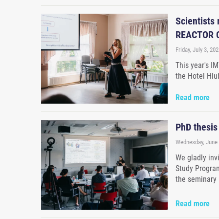
Scientists
REACTOR C
Friday, July 3, 202
This year's I
the Hotel Hlu
Read more
PhD thesis
Wednesday, June 
We gladly inv
Study Program
the seminary
Read more