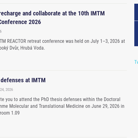
 recharge and collaborate at the 10th IMTM
onference 2026
6
MTM REACTOR retreat conference was held on July 1–3, 2026 at
boký Dvůr, Hrubá Voda.
T
 defenses at IMTM
24, 2026
ite you to attend the PhD thesis defenses within the Doctoral
me Molecular and Translational Medicine on June 29, 2026 in
 room 1.09