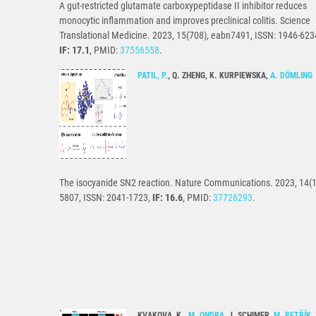
A gut-restricted glutamate carboxypeptidase II inhibitor reduces
monocytic inflammation and improves preclinical colitis. Science
Translational Medicine. 2023, 15(708), eabn7491, ISSN: 1946-623
IF: 17.1
, PMID:
37556558
.
PATIL, P.
, Q. ZHENG, K. KURPIEWSKA,
A. DÖMLING
The isocyanide SN2 reaction. Nature Communications. 2023, 14(1
5807, ISSN: 2041-1723,
IF: 16.6
, PMID:
37726293
.
KVAKOVA, K.,
M. ONDRA
, J. SCHIMER,
M. PETŘÍK
,