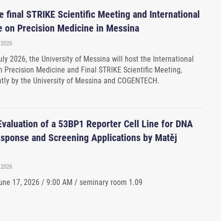
 final STRIKE Scientific Meeting and International
 on Precision Medicine in Messina
 2026
ly 2026, the University of Messina will host the International
 Precision Medicine and Final STRIKE Scientific Meeting,
ntly by the University of Messina and COGENTECH.
Evaluation of a 53BP1 Reporter Cell Line for DNA
ponse and Screening Applications by Matěj
 2026
ne 17, 2026 / 9:00 AM / seminary room 1.09